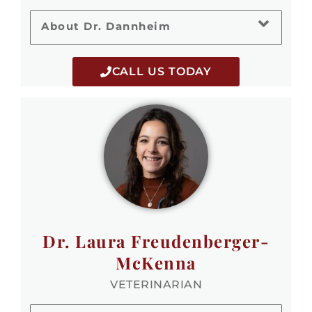
About Dr. Dannheim
CALL US TODAY
Dr. Laura Freudenberger-
McKenna
VETERINARIAN