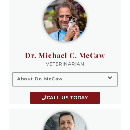
Dr. Michael C. McCaw
VETERINARIAN
About Dr. McCaw
CALL US TODAY