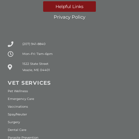
Helpful Links
Privacy Policy
(207) 941-8840
Mon–Fri: 7am–6pm
(opens in a new window)
1522 State Street
Veazie, ME 04401
VET SERVICES
Pet Wellness
Emergency Care
Vaccinations
Spay/Neuter
Surgery
Dental Care
Parasite Prevention