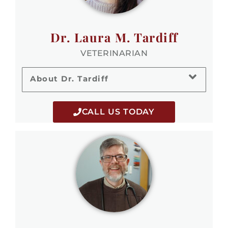
Dr. Laura M. Tardiff
VETERINARIAN
About Dr. Tardiff
CALL US TODAY