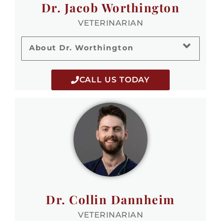
Dr. Jacob Worthington
VETERINARIAN
About Dr. Worthington
CALL US TODAY
Dr. Collin Dannheim
VETERINARIAN