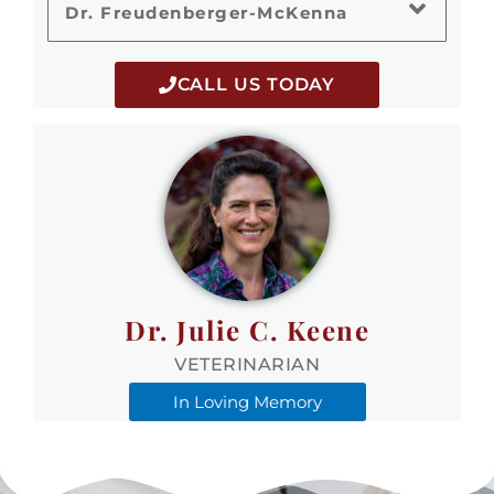
Dr. Freudenberger-McKenna
CALL US TODAY
Dr. Julie C. Keene
VETERINARIAN
In Loving Memory