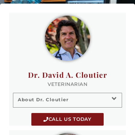
Dr. David A. Cloutier
VETERINARIAN
About Dr. Cloutier
CALL US TODAY