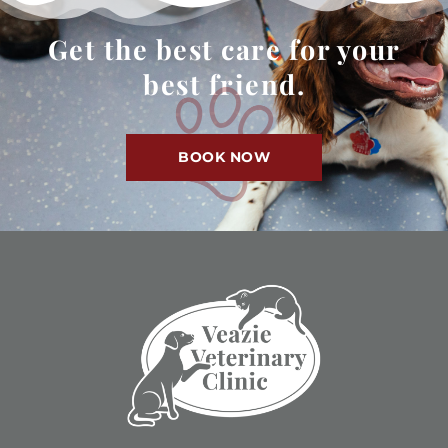
Get the best care for your
best friend.
BOOK NOW