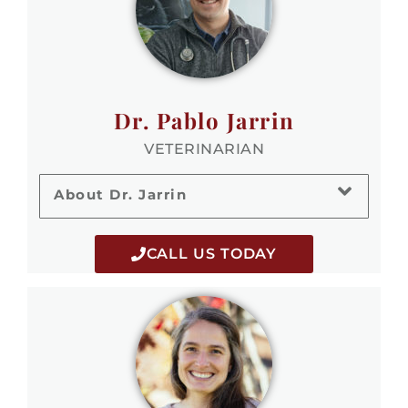
Dr. Pablo Jarrin
VETERINARIAN
About Dr. Jarrin
CALL US TODAY