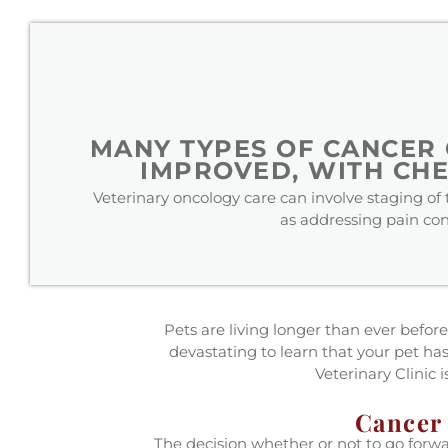
MANY TYPES OF CANCER C
IMPROVED, WITH CH
Veterinary oncology care can involve staging o
as addressing pain cont
Pets are living longer than ever before.
devastating to learn that your pet ha
Veterinary Clinic 
Cancer
The decision whether or not to go forwa