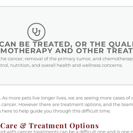
AN BE TREATED, OR THE QUALI
EMOTHERAPY AND OTHER TREAT
f the cancer, removal of the primary tumor, and chemotherapy
rol, nutrition, and overall health and wellness concerns.
 As more pets live longer lives, we are seeing more cases of ca
s cancer. However there are treatment options, and the team
is here to help guide you through this difficult time.
 Care & Treatment Options
rd with cancer treatments can be a difficult one and is one