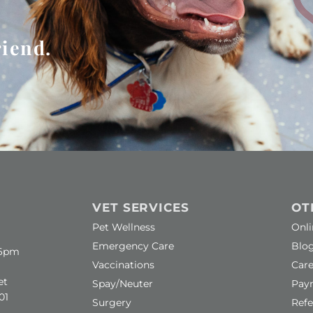
riend.
VET SERVICES
OT
(ope
Pet Wellness
Onl
Emergency Care
Blo
–6pm
(ope
Vaccinations
Care
ow)
et
Spay/Neuter
Pay
01
Surgery
Refe