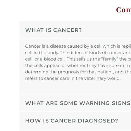
Com
WHAT IS CANCER?
Cancer is a disease caused by a cell which is repl
cell in the body. The different kinds of cancer are
cell, or a blood cell. This tells us the “family” 
the cells appear, or whether they have spread to o
determine the prognosis for that patient, and the
refers to cancer care in the veterinary world.
WHAT ARE SOME WARNING SIGNS
HOW IS CANCER DIAGNOSED?