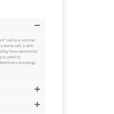
t” cell is a normal
a bone cell, a skin
rized by how abnormal
g is used to
 Veterinary oncology