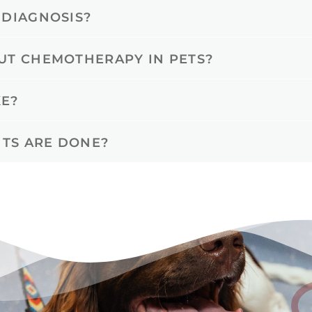
 DIAGNOSIS?
UT CHEMOTHERAPY IN PETS?
E?
TS ARE DONE?