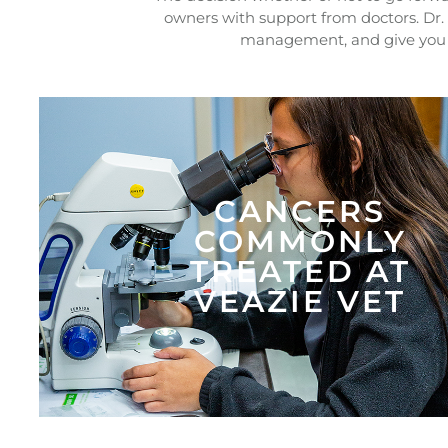
owners with support from doctors. Dr.
management, and give you i
CANCERS
COMMONLY
TREATED AT
VEAZIE VET