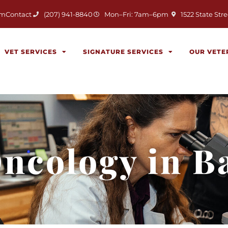
(opens in a new 
am
Contact
(207) 941-8840
Mon–Fri: 7am–6pm
1522 State Stre
VET SERVICES
SIGNATURE SERVICES
OUR VETE
Oncology in B