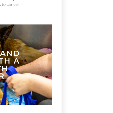
s to cancer
.
 AND
TH A
TH
R