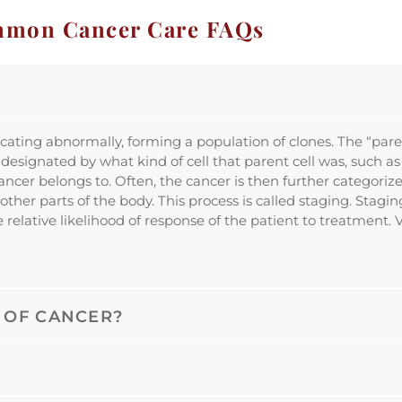
mon Cancer Care FAQs
icating abnormally, forming a population of clones. The “paren
 designated by what kind of cell that parent cell was, such as 
the cancer belongs to. Often, the cancer is then further catego
ther parts of the body. This process is called staging. Stagin
 relative likelihood of response of the patient to treatment.
 OF CANCER?