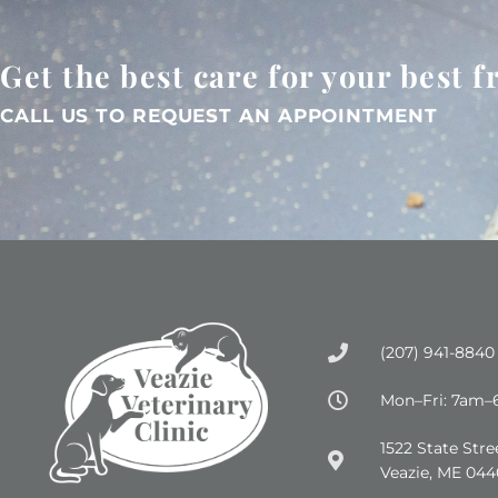
Get the best care for your best f
CALL US TO REQUEST AN APPOINTMENT
(207) 941-8840
Mon–Fri: 7am
(opens in a new wind
1522 State Stre
Veazie, ME 044