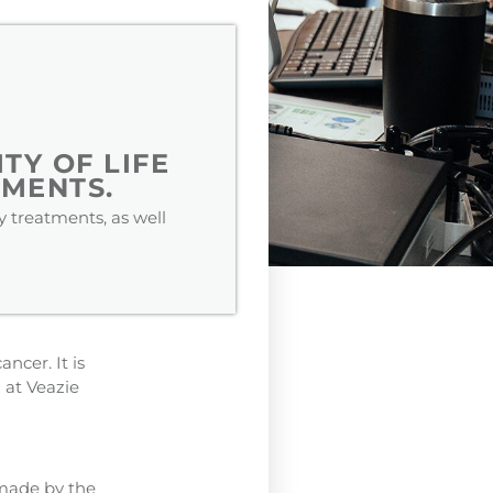
TY OF LIFE
MENTS.
 treatments, as well
ncer. It is
 at Veazie
 made by the