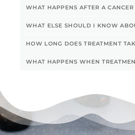
WHAT HAPPENS AFTER A CANCER
WHAT ELSE SHOULD I KNOW ABO
HOW LONG DOES TREATMENT TAK
WHAT HAPPENS WHEN TREATMEN