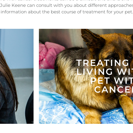
 Julie Keene can consult with you about different approache
nformation about the best course of treatment for your pet
TREATING
LIVING WI
PET WI
CANCE