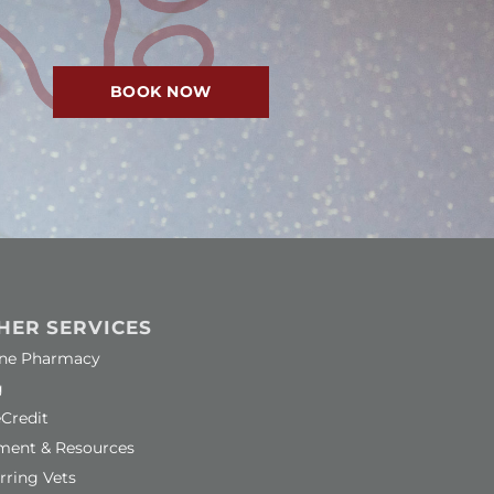
BOOK NOW
HER SERVICES
ns in a new window)
ine Pharmacy
g
ns in a new window)
Credit
ment & Resources
rring Vets