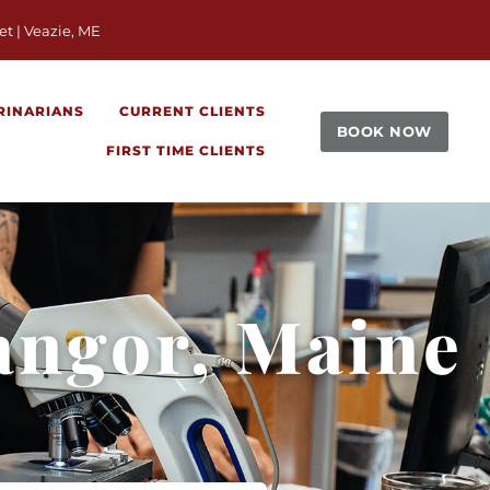
window)
et | Veazie, ME
RINARIANS
CURRENT CLIENTS
BOOK NOW
FIRST TIME CLIENTS
angor, Maine