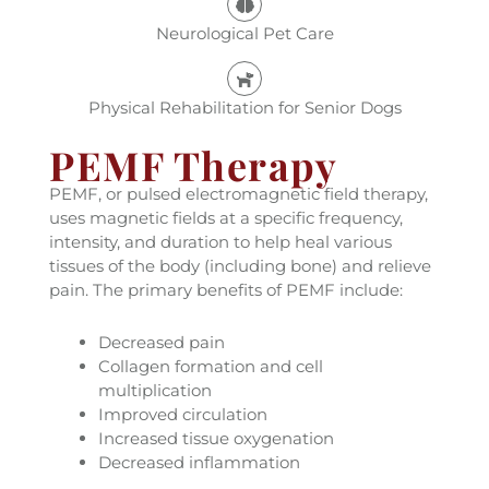
Neurological Pet Care
Physical Rehabilitation for Senior Dogs
PEMF Therapy
PEMF, or pulsed electromagnetic field therapy,
uses magnetic fields at a specific frequency,
intensity, and duration to help heal various
tissues of the body (including bone) and relieve
pain. The primary benefits of PEMF include:
Decreased pain
Collagen formation and cell
multiplication
Improved circulation
Increased tissue oxygenation
Decreased inflammation