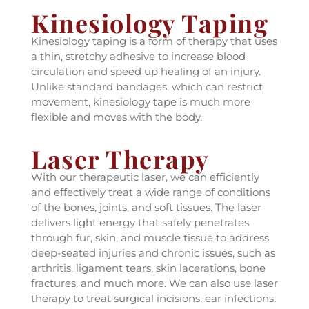
Kinesiology Taping
Kinesiology taping is a form of therapy that uses
a thin, stretchy adhesive to increase blood
circulation and speed up healing of an injury.
Unlike standard bandages, which can restrict
movement, kinesiology tape is much more
flexible and moves with the body.
Laser Therapy
With our therapeutic laser, we can efficiently
and effectively treat a wide range of conditions
of the bones, joints, and soft tissues. The laser
delivers light energy that safely penetrates
through fur, skin, and muscle tissue to address
deep-seated injuries and chronic issues, such as
arthritis, ligament tears, skin lacerations, bone
fractures, and much more. We can also use laser
therapy to treat surgical incisions, ear infections,