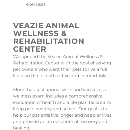
exercises.
VEAZIE ANIMAL
WELLNESS &
REHABILITATION
CENTER
We opened the Veazie Animal Wellness &
Rehabilitation Center with the goal of serving
pet owners who want their pets to live a full
lifespan that is both active and comfortable.
More than just annual visits and vaccines, a
wellness exam includes a comprehensive
evaluation of health and a life plan tailored to
keep pets healthy and active. Our goal is to
help our patients live longer and happier lives
and provide an atmosphere of recovery and
healing.