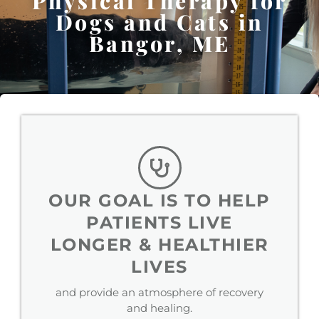
Physical Therapy for
Dogs and Cats in
Bangor, ME
OUR GOAL IS TO HELP
PATIENTS LIVE
LONGER & HEALTHIER
LIVES
and provide an atmosphere of recovery
and healing.