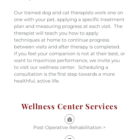
Our trained dog and cat therapists work one on
one with your pet, applying a specific treatment
plan and measuring progress at each visit. The
therapist will teach you how to apply
techniques at home to continue progress
between visits and after therapy is completed.
If you feel your companion is not at their best, or
want to maximize performance, we invite you
to visit our wellness center. Scheduling a
consultation is the first step towards a more
healthful, active life.
Wellness Center Services
Post-Operative Rehabilitation >