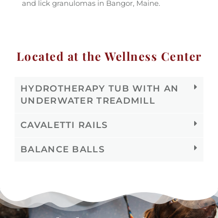
and lick granulomas in Bangor, Maine.
Located at the Wellness Center
HYDROTHERAPY TUB WITH AN
UNDERWATER TREADMILL
CAVALETTI RAILS
BALANCE BALLS