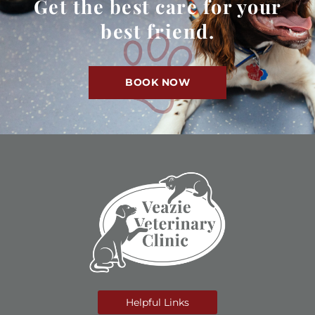
Get the best care for your
best friend.
BOOK NOW
Helpful Links