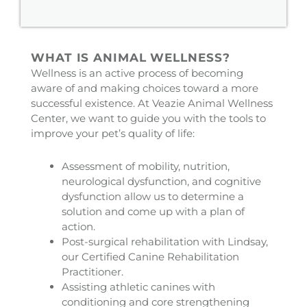
WHAT IS ANIMAL WELLNESS?
Wellness is an active process of becoming
aware of and making choices toward a more
successful existence. At Veazie Animal Wellness
Center, we want to guide you with the tools to
improve your pet’s quality of life:
Assessment of mobility, nutrition,
neurological dysfunction, and cognitive
dysfunction allow us to determine a
solution and come up with a plan of
action.
Post-surgical rehabilitation with Lindsay,
our Certified Canine Rehabilitation
Practitioner.
Assisting athletic canines with
conditioning and core strengthening