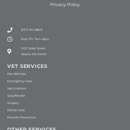
Privacy Policy
(207) 941-8840
Mon–Fri: 7am–6pm
(opens in a new window)
1522 State Street
Veazie, ME 04401
VET SERVICES
Pet Wellness
Emergency Care
Vaccinations
Spay/Neuter
Surgery
Dental Care
Parasite Prevention
OTHER SERVICES