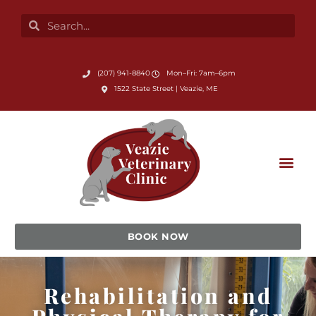
Skip
Search
Search
to
content
Submit Search
(207) 941-8840
Mon–Fri: 7am–6pm
(opens in a new window)
1522 State Street | Veazie, ME
BOOK NOW
Rehabilitation and