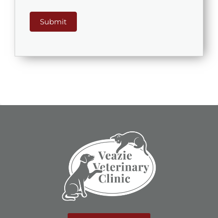
Submit