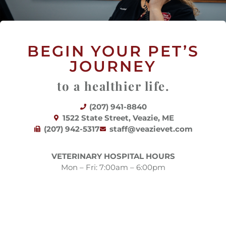
BEGIN YOUR PET’S
JOURNEY
to a healthier life.
(207) 941-8840
(opens in a new window)
1522 State Street, Veazie, ME
(207) 942-5317
staff@veazievet.com
VETERINARY HOSPITAL HOURS
Mon – Fri: 7:00am – 6:00pm