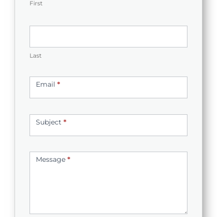
First
Last
Email
*
Subject
*
Message
*