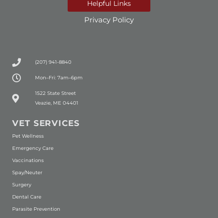
Helpful Links
Privacy Policy
(207) 941-8840
Mon–Fri: 7am–6pm
(opens in a new window)
1522 State Street
Veazie, ME 04401
VET SERVICES
Pet Wellness
Emergency Care
Vaccinations
Spay/Neuter
Surgery
Dental Care
Parasite Prevention