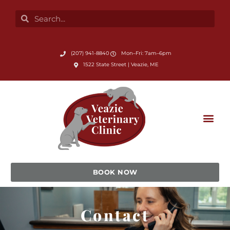
Skip
Search
Search
to
content
Submit Search
(207) 941-8840
Mon–Fri: 7am–6pm
(opens in a new window)
1522 State Street | Veazie, ME
BOOK NOW
Contact