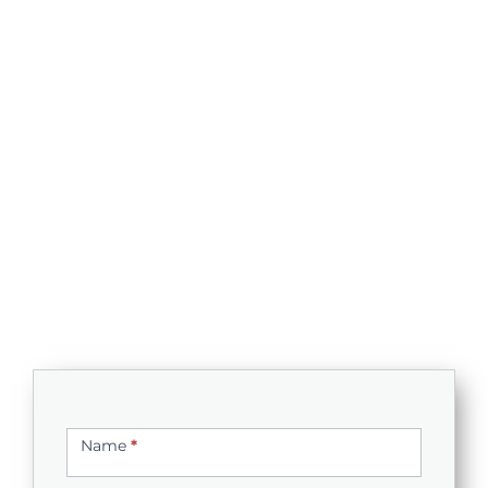
Contact
Us
Name
*