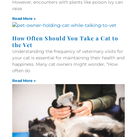
However, encounters with plants like poison ivy can
raise
Read More »
How Often Should You Take a Cat to
the Vet
Understanding the frequency of veterinary visits for
your cat is essential for maintaining their health and
happiness. Many cat owners might wonder, “How
often do
Read More »