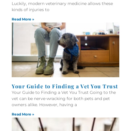
Luckily, modern veterinary medicine allows these
kinds of injuries to
Read More »
Your Guide to Finding a Vet You Trust
Your Guide to Finding a Vet You Trust Going to the
vet can be nerve-wracking for both pets and pet
owners alike. However, having a
Read More »