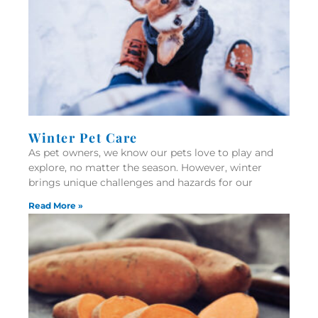
Winter Pet Care
As pet owners, we know our pets love to play and
explore, no matter the season. However, winter
brings unique challenges and hazards for our
Read More »