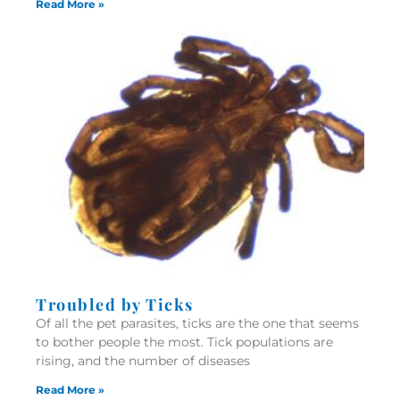
Read More »
Troubled by Ticks
Of all the pet parasites, ticks are the one that seems
to bother people the most. Tick populations are
rising, and the number of diseases
Read More »