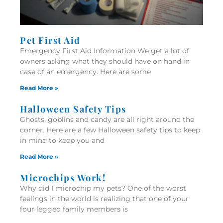
Pet First Aid
Emergency First Aid Information We get a lot of
owners asking what they should have on hand in
case of an emergency. Here are some
Read More »
Halloween Safety Tips
Ghosts, goblins and candy are all right around the
corner. Here are a few Halloween safety tips to keep
in mind to keep you and
Read More »
Microchips Work!
Why did I microchip my pets? One of the worst
feelings in the world is realizing that one of your
four legged family members is