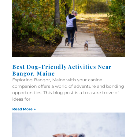
Best Dog-Friendly Activities Near
Bangor, Maine
Exploring Bangor, Maine with your canine
companion offers a world of adventure and bonding
opportunities. This blog post is a treasure trove of
ideas for
Read More »