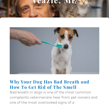
Veazie, ME
Why Your Dog Has Bad Breath and
How To Get Rid of The Smell
Bad breath in dogs is one of the most common
complaints veterinarians hear from pet owners and
one of the most overlooked signs of a