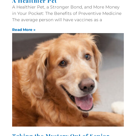
A Healthier Pet
A Healthier Pet, a Stronger Bond, and More Money
in Your Pocket: The Benefits of Preventive Medicine
The average person will have vaccines as a
Read More »
Taking the Mystery Out of Senior