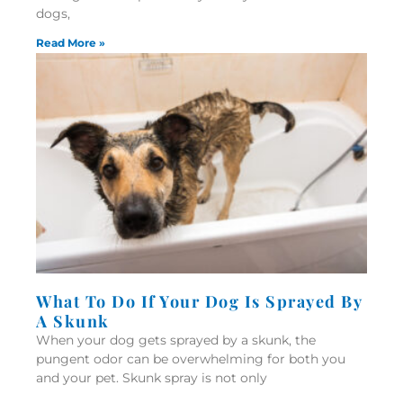
dogs,
Read More »
What To Do If Your Dog Is Sprayed By
A Skunk
When your dog gets sprayed by a skunk, the
pungent odor can be overwhelming for both you
and your pet. Skunk spray is not only