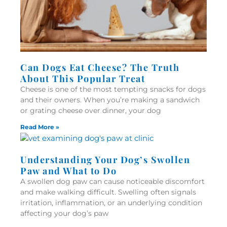
Can Dogs Eat Cheese? The Truth
About This Popular Treat
Cheese is one of the most tempting snacks for dogs
and their owners. When you’re making a sandwich
or grating cheese over dinner, your dog
Read More »
Understanding Your Dog’s Swollen
Paw and What to Do
A swollen dog paw can cause noticeable discomfort
and make walking difficult. Swelling often signals
irritation, inflammation, or an underlying condition
affecting your dog’s paw