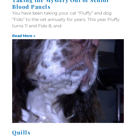
Blood Panels
You have been taking your cat “Fluffy” and dog
“Fido” to the vet annually for years. This year Fluffy
turns 11 and Fido 8, and
Read More »
Quills