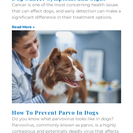
Cancer is one of the most concerning health issues
that can affect dogs, and early detection can make a
significant difference in their treatment options.
Read More »
How To Prevent Parvo In Dogs
Do you know what parvovirus looks like in dogs?
Parvovirus, commonly known as parvo, is a highly
contagious and potentially deadly virus that affects