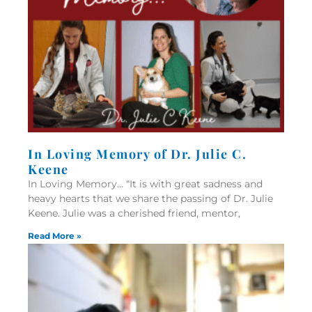
In Loving Memory of Dr. Julie C.
Keene
In Loving Memory… “It is with great sadness and
heavy hearts that we share the passing of Dr. Julie
Keene. Julie was a cherished friend, mentor,
Read More »