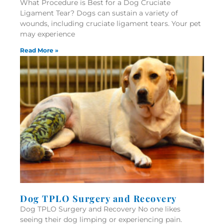
What Procedure is Best for a Dog Cruciate
Ligament Tear? Dogs can sustain a variety of
wounds, including cruciate ligament tears. Your pet
may experience
Read More »
Dog TPLO Surgery and Recovery
Dog TPLO Surgery and Recovery No one likes
seeing their dog limping or experiencing pain.