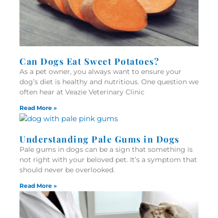
Can Dogs Eat Sweet Potatoes?
As a pet owner, you always want to ensure your
dog’s diet is healthy and nutritious. One question we
often hear at Veazie Veterinary Clinic
Read More »
Understanding Pale Gums in Dogs
Pale gums in dogs can be a sign that something is
not right with your beloved pet. It’s a symptom that
should never be overlooked.
Read More »