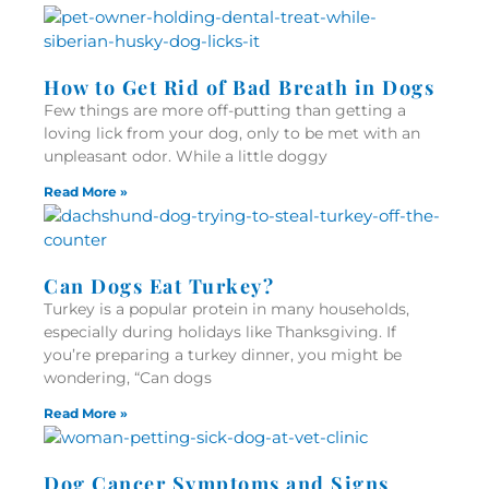
How to Get Rid of Bad Breath in Dogs
Few things are more off-putting than getting a
loving lick from your dog, only to be met with an
unpleasant odor. While a little doggy
Read More »
Can Dogs Eat Turkey?
Turkey is a popular protein in many households,
especially during holidays like Thanksgiving. If
you’re preparing a turkey dinner, you might be
wondering, “Can dogs
Read More »
Dog Cancer Symptoms and Signs