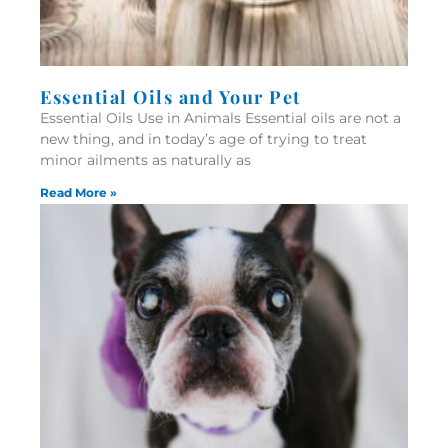
Essential Oils and Your Pet
Essential Oils Use in Animals Essential oils are not a
new thing, and in today’s age of trying to treat
minor ailments as naturally as
Read More »