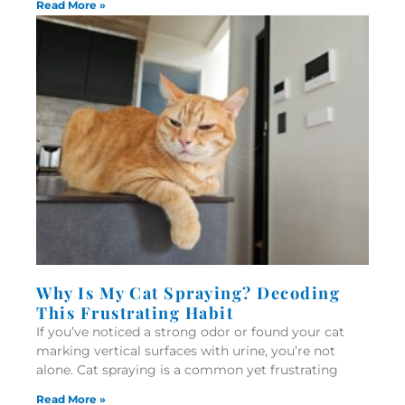
Read More »
Why Is My Cat Spraying? Decoding
This Frustrating Habit
If you’ve noticed a strong odor or found your cat
marking vertical surfaces with urine, you’re not
alone. Cat spraying is a common yet frustrating
Read More »