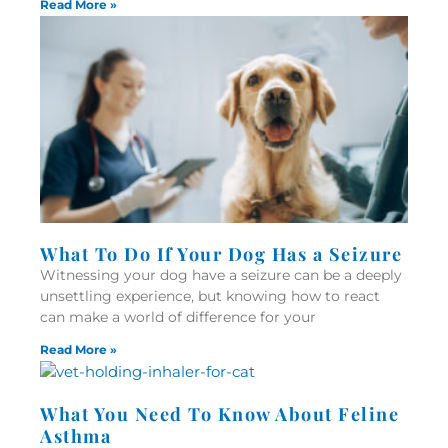
Read More »
What To Do If Your Dog Has a Seizure
Witnessing your dog have a seizure can be a deeply
unsettling experience, but knowing how to react
can make a world of difference for your
Read More »
What You Need To Know About Feline
Asthma