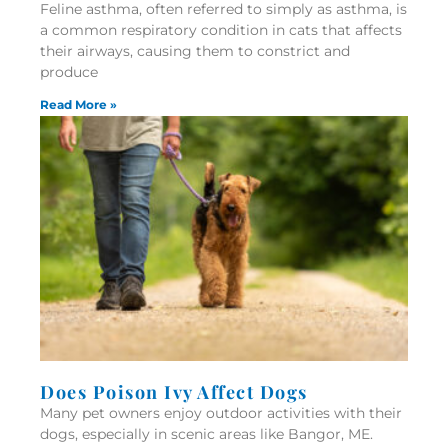
Feline asthma, often referred to simply as asthma, is
a common respiratory condition in cats that affects
their airways, causing them to constrict and
produce
Read More »
Does Poison Ivy Affect Dogs
Many pet owners enjoy outdoor activities with their
dogs, especially in scenic areas like Bangor, ME.