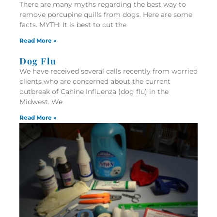
There are many myths regarding the best way to
remove porcupine quills from dogs. Here are some
facts. MYTH: It is best to cut the
Read More »
Dog Flu
We have received several calls recently from worried
clients who are concerned about the current
outbreak of Canine Influenza (dog flu) in the
Midwest. We
Read More »