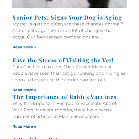
Senior Pets: Signs Your Dog is Aging
My pet is getting older, are these changes normal?
As our pets age there are a lot of changes that
occur. Our four-legged companions are
Read More »
Ease the Stress of Visiting the Vet!
Cats Can Learn to Love Their Carrier Many cat
people have seen their cat go running and hiding as
soon as they notice the carrier coming out
Read More »
The Importance of Rabies Vaccines
Why It Is Important For You to Vaccinate ALL of
Your Pets In recent months, there have been a
number of articles in Maine newspapers
Read More »