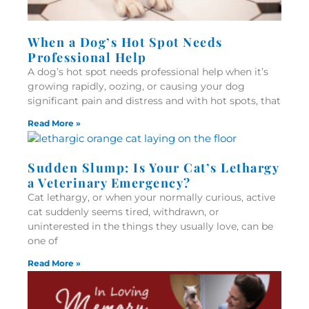
When a Dog’s Hot Spot Needs
Professional Help
A dog’s hot spot needs professional help when it’s
growing rapidly, oozing, or causing your dog
significant pain and distress and with hot spots, that
Read More »
Sudden Slump: Is Your Cat’s Lethargy
a Veterinary Emergency?
Cat lethargy, or when your normally curious, active
cat suddenly seems tired, withdrawn, or
uninterested in the things they usually love, can be
one of
Read More »