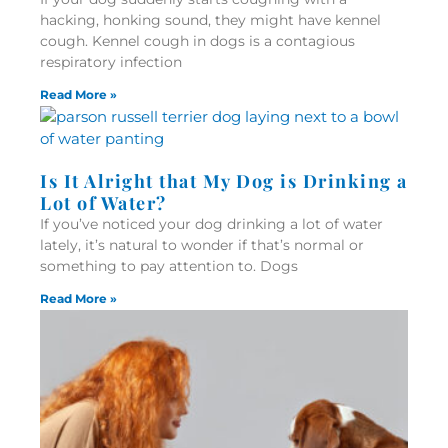
hacking, honking sound, they might have kennel
cough. Kennel cough in dogs is a contagious
respiratory infection
Read More »
Is It Alright that My Dog is Drinking a
Lot of Water?
If you’ve noticed your dog drinking a lot of water
lately, it’s natural to wonder if that’s normal or
something to pay attention to. Dogs
Read More »