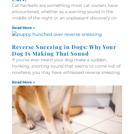
Cat hairballs are something most cat owners have
encountered, whether as a warning sound in the
middle of the night or an unpleasant discovery on
Read More »
Reverse Sneezing in Dogs: Why Your
Dog Is Making That Sound
If you’ve ever heard your dog make a sudden,
honking, snorting sound that seems to come out of
nowhere, you may have witnessed reverse sneezing.
Read More »