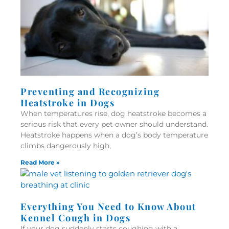
Preventing and Recognizing
Heatstroke in Dogs
When temperatures rise, dog heatstroke becomes a
serious risk that every pet owner should understand.
Heatstroke happens when a dog’s body temperature
climbs dangerously high,
Read More »
Everything You Need to Know About
Kennel Cough in Dogs
If your dog suddenly starts coughing with a