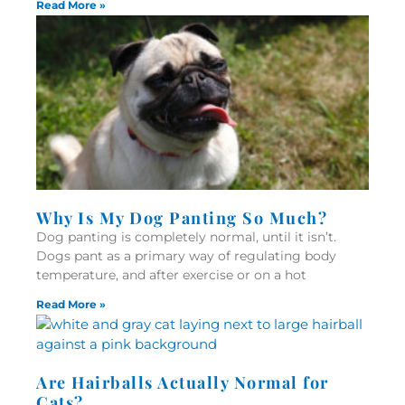
Read More »
Why Is My Dog Panting So Much?
Dog panting is completely normal, until it isn’t.
Dogs pant as a primary way of regulating body
temperature, and after exercise or on a hot
Read More »
Are Hairballs Actually Normal for
Cats?