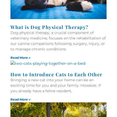
What is Dog Physical Therapy?
Dog physical therapy, a crucial component of
veterinary medicine, focuses on the rehabilitation of
our canine companions following surgery, injury, or
to manage chronic conditions.
Read More »
How to Introduce Cats to Each Other
Bringing a new cat into your home can be an
exciting time for you and your family. However, if
you already have a feline resident,
Read More »