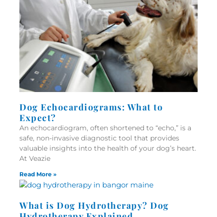
Dog Echocardiograms: What to
Expect?
An echocardiogram, often shortened to “echo,” is a
safe, non-invasive diagnostic tool that provides
valuable insights into the health of your dog’s heart.
At Veazie
Read More »
What is Dog Hydrotherapy? Dog
Hydrotherapy Explained