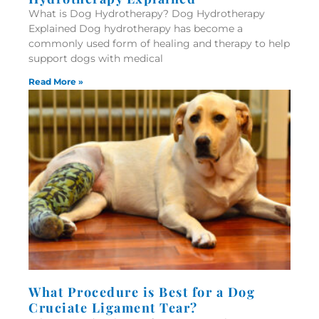
What is Dog Hydrotherapy? Dog Hydrotherapy
Explained Dog hydrotherapy has become a
commonly used form of healing and therapy to help
support dogs with medical
Read More »
What Procedure is Best for a Dog
Cruciate Ligament Tear?