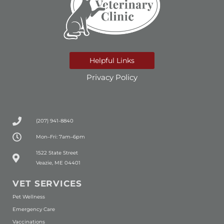
Helpful Links
Privacy Policy
(207) 941-8840
Mon–Fri: 7am–6pm
(opens in a new window)
1522 State Street
Veazie, ME 04401
VET SERVICES
Pet Wellness
Emergency Care
Vaccinations