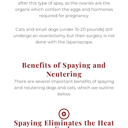
after this type of spay, as the ovaries are the
organs which contain the eggs and hormones
required for pregnancy.
Cats and small dogs (under 15-20 pounds) still
undergo an ovariectomy but their surgery is not
done with the laparoscope.
Benefits of Spaying and
Neutering
There are several important benefits of spaying
and neutering dogs and cats, which we outline
below.
Spaying Eliminates the Heat