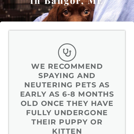
in Bangor, ME
WE RECOMMEND
SPAYING AND
NEUTERING PETS AS
EARLY AS 6-8 MONTHS
OLD ONCE THEY HAVE
FULLY UNDERGONE
THEIR PUPPY OR
KITTEN