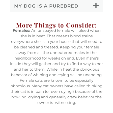
MY DOG IS A PUREBRED
More Things to Consider:
Females:
An unspayed female will bleed when
she is in heat. That means blood stains
everywhere she is in your house that will need to
be cleaned and treated. Keeping your female
away from all the unneutered males in the
neighborhood for weeks on end. Even if she’s
inside they will gather and try to find a way to her
and her to them. While in heat the obnoxious
behavior of whining and crying will be unending.
Female cats are known to be especially
obnoxious. Many cat owners have called thinking
their cat is in pain (or even dying!) because of the
howling, crying and generally crazy behavior the
owner is witnessing.