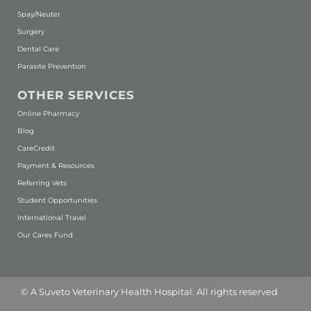
Spay/Neuter
Surgery
Dental Care
Parasite Prevention
OTHER SERVICES
(opens in a new window)
Online Pharmacy
Blog
(opens in a new window)
CareCredit
Payment & Resources
Referring Vets
Student Opportunities
International Travel
Our Cares Fund
(opens in a new window)
© A
Suveto Veterinary Health
Hospital. All rights reserved