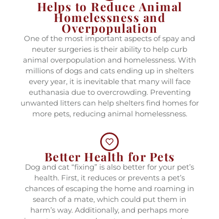
Helps to Reduce Animal
Homelessness and
Overpopulation
One of the most important aspects of spay and
neuter surgeries is their ability to help curb
animal overpopulation and homelessness. With
millions of dogs and cats ending up in shelters
every year, it is inevitable that many will face
euthanasia due to overcrowding. Preventing
unwanted litters can help shelters find homes for
more pets, reducing animal homelessness.
Better Health for Pets
Dog and cat “fixing” is also better for your pet’s
health. First, it reduces or prevents a pet’s
chances of escaping the home and roaming in
search of a mate, which could put them in
harm’s way. Additionally, and perhaps more