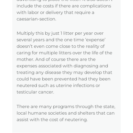
include the costs if there are complications
with labor or delivery that require a
caesarian-section.
Multiply this by just 1 litter per year over
several years and the one time ‘expense’
doesn’t even come close to the reality of
caring for multiple litters over the life of the
mother. And of course there are the
expenses associated with diagnosing and
treating any disease they may develop that
could have been prevented had they been
neutered such as uterine infections or
testicular cancer.
There are many programs through the state,
local humane societies and shelters that can
assist with the cost of neutering.