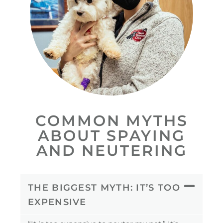
COMMON MYTHS
ABOUT SPAYING
AND NEUTERING
THE BIGGEST MYTH: IT’S TOO
EXPENSIVE