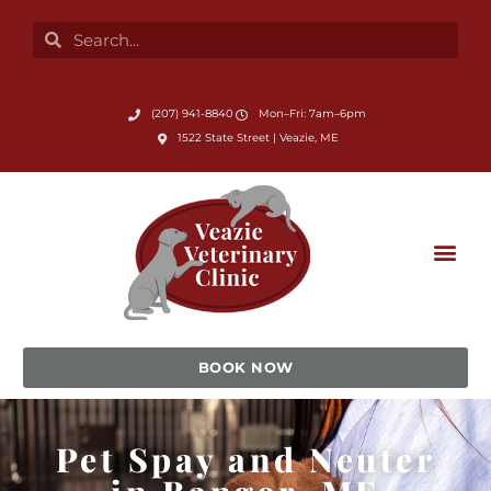
Skip
Search
Search
to
content
Submit Search
(207) 941-8840
Mon–Fri: 7am–6pm
(opens in a new window)
1522 State Street | Veazie, ME
BOOK NOW
Pet Spay and Neuter