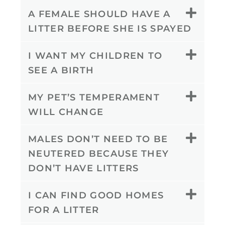
A FEMALE SHOULD HAVE A
LITTER BEFORE SHE IS SPAYED
I WANT MY CHILDREN TO
SEE A BIRTH
MY PET’S TEMPERAMENT
WILL CHANGE
MALES DON’T NEED TO BE
NEUTERED BECAUSE THEY
DON’T HAVE LITTERS
I CAN FIND GOOD HOMES
FOR A LITTER