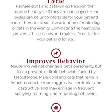
Cycle
Female dogs and cats will go through their
routine heat cycle if they are not spayed. Heat
cycles can be uncomfortable for your pet and
cause them to attract the attention of male dogs
or cats in the vicinity. Eliminating the heat cycle
prevents these issues and makes life easier for
your pet and for you.
Improves Behavior
Neutering will not change a pet’s personality, but
it can prevent, or limit, behaviors fueled by
testosterone. Male dogs and cats that remain
intact tend to be more aggressive, territorial, and
destructive, and may engage in frequent
spraying, roaming, and mounting behaviors.