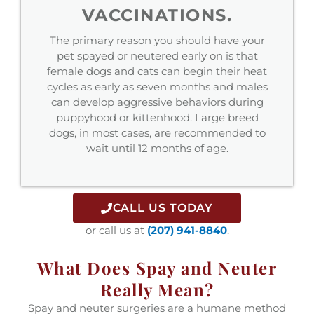
VACCINATIONS.
The primary reason you should have your
pet spayed or neutered early on is that
female dogs and cats can begin their heat
cycles as early as seven months and males
can develop aggressive behaviors during
puppyhood or kittenhood. Large breed
dogs, in most cases, are recommended to
wait until 12 months of age.
CALL US TODAY
or call us at
(207) 941-8840
.
What Does Spay and Neuter
Really Mean?
Spay and neuter surgeries are a humane method