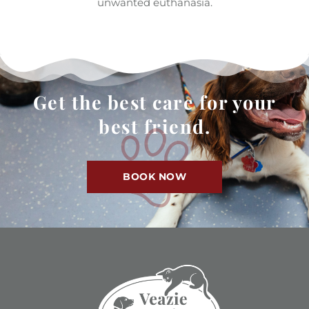
unwanted euthanasia.
Get the best care for your
best friend.
BOOK NOW