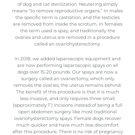
of dog and cat sterilization. Neutering simply
means “to remove reproductive organs.” In males
the specific term is castration, and the testicles
are removed from inside the scrotum. In females
the term used is spay, and traditionally the
ovaries and uterus are removed in a procedure
called an ovariohysterectomy.
In 2018, we added laparoscopic equipment and
are now performing laparoscopic spays on all
dogs over 15-20 pounds. Our spays are now a
surgery called an ovariectomy, which only
removes the ovaries; the uterus remains behind.
The benefit of this procedure is that it is much
less invasive, and only requires three small
(approximately 1”) incisions instead of being a full
open abdomen surgery like most traditional
ovariohysterectomy spays. Female dogs recover
much quicker and have much less discomfort
after this procedure. There is no risk of pregnancy