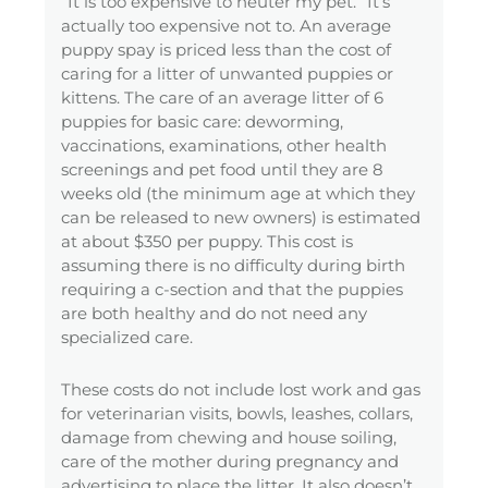
“It is too expensive to neuter my pet.” It’s
actually too expensive not to. An average
puppy spay is priced less than the cost of
caring for a litter of unwanted puppies or
kittens. The care of an average litter of 6
puppies for basic care: deworming,
vaccinations, examinations, other health
screenings and pet food until they are 8
weeks old (the minimum age at which they
can be released to new owners) is estimated
at about $350 per puppy. This cost is
assuming there is no difficulty during birth
requiring a c-section and that the puppies
are both healthy and do not need any
specialized care.
These costs do not include lost work and gas
for veterinarian visits, bowls, leashes, collars,
damage from chewing and house soiling,
care of the mother during pregnancy and
advertising to place the litter. It also doesn’t