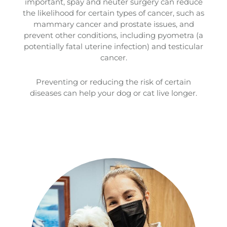
important, spay and neuter surgery can reduce
the likelihood for certain types of cancer, such as
mammary cancer and prostate issues, and
prevent other conditions, including pyometra (a
potentially fatal uterine infection) and testicular
cancer.
Preventing or reducing the risk of certain
diseases can help your dog or cat live longer.