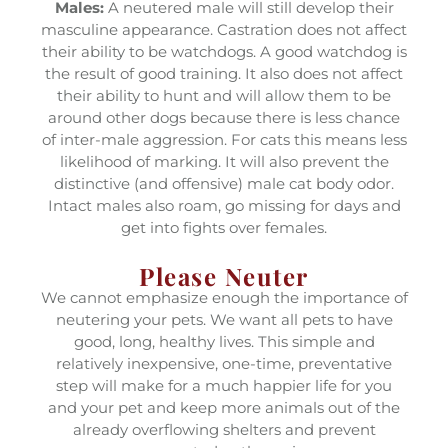
Males:
A neutered male will still develop their
masculine appearance. Castration does not affect
their ability to be watchdogs. A good watchdog is
the result of good training. It also does not affect
their ability to hunt and will allow them to be
around other dogs because there is less chance
of inter-male aggression. For cats this means less
likelihood of marking. It will also prevent the
distinctive (and offensive) male cat body odor.
Intact males also roam, go missing for days and
get into fights over females.
Please Neuter
We cannot emphasize enough the importance of
neutering your pets. We want all pets to have
good, long, healthy lives. This simple and
relatively inexpensive, one-time, preventative
step will make for a much happier life for you
and your pet and keep more animals out of the
already overflowing shelters and prevent