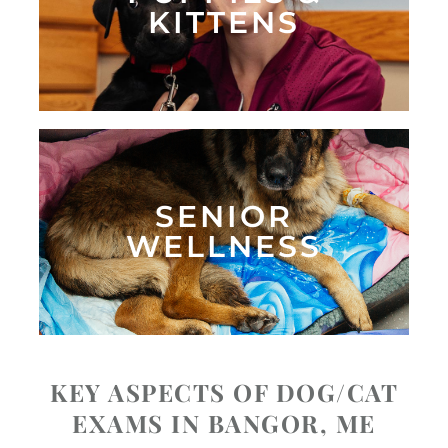
KITTENS
SENIOR
WELLNESS
KEY ASPECTS OF DOG/CAT
EXAMS IN BANGOR, ME