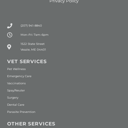
Privacy Policy
(207) 941-8840
Mon–Fri: 7am–6pm
(opens in a new window)
1522 State Street
Veazie, ME 04401
VET SERVICES
Pet Wellness
Emergency Care
Vaccinations
Spay/Neuter
Surgery
Dental Care
Parasite Prevention
OTHER SERVICES