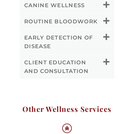
CANINE WELLNESS
ROUTINE BLOODWORK
EARLY DETECTION OF
DISEASE
CLIENT EDUCATION
AND CONSULTATION
Other Wellness Services