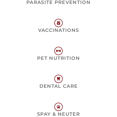
PARASITE PREVENTION
VACCINATIONS
PET NUTRITION
DENTAL CARE
SPAY & NEUTER