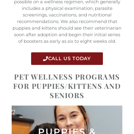
possible on a wellness regimen, which generally
includes a physical examination, parasite
screenings, vaccinations, and nutritional
recommendations. We also recommend that
puppies and kittens should see their veterinarian
soon after adoption and begin their initial series
of boosters as early as six to eight weeks old.
CALL US TODAY
PET WELLNESS PROGRAMS
FOR PUPPIES/KITTENS AND
SENIORS
PUPPIES &