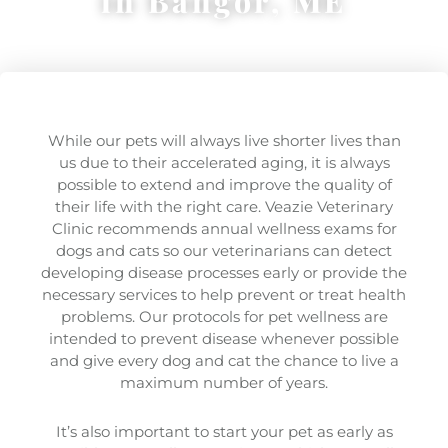
in Bangor, ME
While our pets will always live shorter lives than
us due to their accelerated aging, it is always
possible to extend and improve the quality of
their life with the right care. Veazie Veterinary
Clinic recommends annual wellness exams for
dogs and cats so our veterinarians can detect
developing disease processes early or provide the
necessary services to help prevent or treat health
problems. Our protocols for pet wellness are
intended to prevent disease whenever possible
and give every dog and cat the chance to live a
maximum number of years.
It’s also important to start your pet as early as