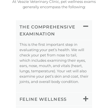
At Veazie Veterinary Clinic, pet wellness exams
generally encompass the following:
THE COMPREHENSIVE
EXAMINATION
This is the first important step in
evaluating your pet’s health. We will
check your pet from nose to tail,
which includes examining their eyes,
ears, nose, mouth, and vitals (heart,
lungs, temperature). Your vet will also
examine your pet’s skin and coat, their
joints, and overall body condition.
FELINE WELLNESS