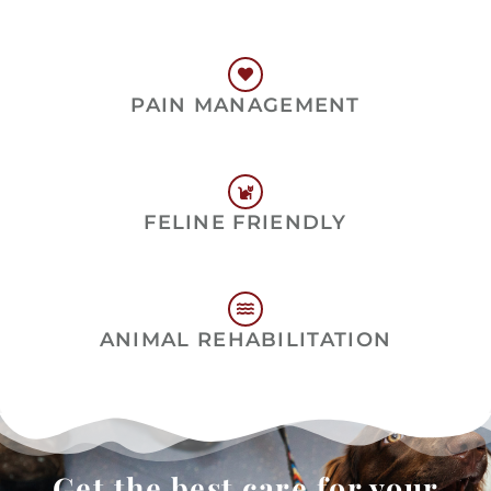
PAIN MANAGEMENT
FELINE FRIENDLY
ANIMAL REHABILITATION
Get the best care for your