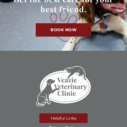
best friend.
BOOK NOW
Helpful Links