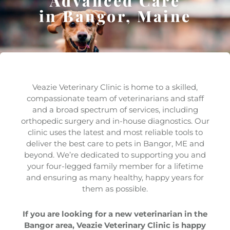
Advanced Care
in Bangor, Maine
Veazie Veterinary Clinic is home to a skilled,
compassionate team of veterinarians and staff
and a broad spectrum of services, including
orthopedic surgery and in-house diagnostics. Our
clinic uses the latest and most reliable tools to
deliver the best care to pets in Bangor, ME and
beyond. We’re dedicated to supporting you and
your four-legged family member for a lifetime
and ensuring as many healthy, happy years for
them as possible.
If you are looking for a new veterinarian in the
Bangor area, Veazie Veterinary Clinic is happy