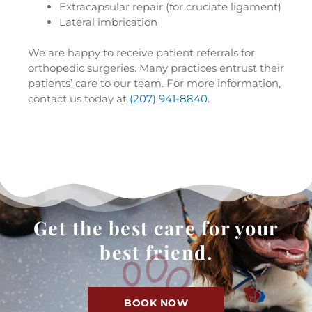
Extracapsular repair (for cruciate ligament)
Lateral imbrication
We are happy to receive patient referrals for
orthopedic surgeries. Many practices entrust their
patients’ care to our team. For more information,
contact us today at
(207) 941-8840
.
Get the best care for your
best friend.
BOOK NOW