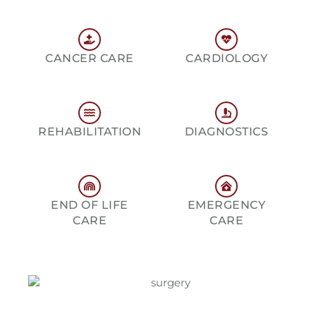
CANCER CARE
CARDIOLOGY
REHABILITATION
DIAGNOSTICS
END OF LIFE
EMERGENCY
CARE
CARE