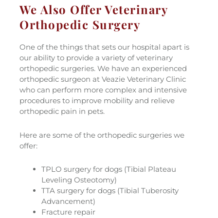
We Also Offer Veterinary
Orthopedic Surgery
One of the things that sets our hospital apart is
our ability to provide a variety of veterinary
orthopedic surgeries. We have an experienced
orthopedic surgeon at Veazie Veterinary Clinic
who can perform more complex and intensive
procedures to improve mobility and relieve
orthopedic pain in pets.
Here are some of the orthopedic surgeries we
offer:
TPLO surgery for dogs (Tibial Plateau
Leveling Osteotomy)
TTA surgery for dogs (Tibial Tuberosity
Advancement)
Fracture repair