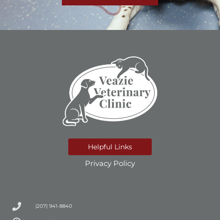
Helpful Links
Privacy Policy
(207) 941-8840