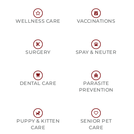
WELLNESS CARE
VACCINATIONS
SURGERY
SPAY & NEUTER
DENTAL CARE
PARASITE
PREVENTION
PUPPY & KITTEN
SENIOR PET
CARE
CARE