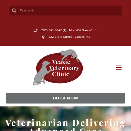
Skip
Search
Search
to
content
Submit Search
(207) 941-8840
Mon–Fri: 7am–6pm
(opens in a new window)
1522 State Street | Veazie, ME
BOOK NOW
Veterinarian Delivering