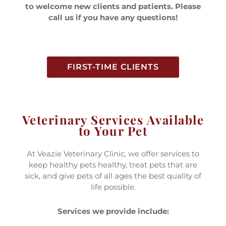
to welcome new clients and patients. Please
call us if you have any questions!
FIRST-TIME CLIENTS
Veterinary Services Available
to Your Pet
At Veazie Veterinary Clinic, we offer services to
keep healthy pets healthy, treat pets that are
sick, and give pets of all ages the best quality of
life possible.
Services we provide include: