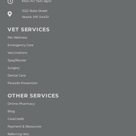
Mon–Fri: 7am–6pm
(opens in a new window)
1522 State Street
Veazie, ME 04401
VET SERVICES
Pet Wellness
Emergency Care
Vaccinations
Spay/Neuter
Surgery
Dental Care
Parasite Prevention
OTHER SERVICES
(opens in a new window)
Online Pharmacy
Blog
(opens in a new window)
CareCredit
Payment & Resources
Referring Vets