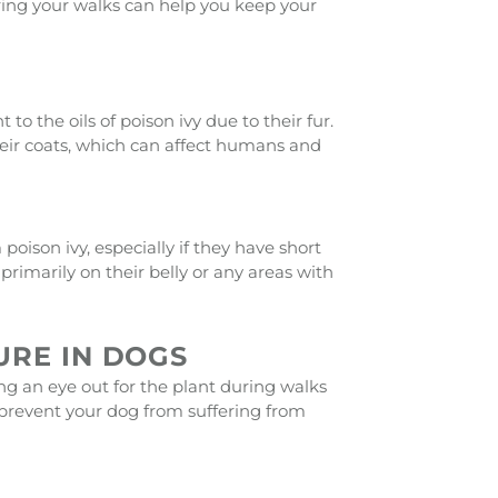
uring your walks can help you keep your
o the oils of poison ivy due to their fur.
 their coats, which can affect humans and
poison ivy, especially if they have short
 primarily on their belly or any areas with
URE IN DOGS
ng an eye out for the plant during walks
 prevent your dog from suffering from