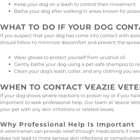
Keep your dog on a leash to control their movement.
Bathe your dog after walking in areas known for poison 
WHAT TO DO IF YOUR DOG CONT
If you suspect that your dog has come into contact with poiso
should follow to minimize discomfort and prevent the spread 
Wear gloves to protect yourself from urushiol oil.
Gently bathe your dog using a pet-safe shampoo to rem
Clean your dog’s leash, collar, and any clothing you wo
WHEN TO CONTACT VEAZIE VETE
If your dog shows severe reactions to poison ivy or if you hav
important to seek professional help. Our team at Veazie Vete
your pet with any skin irritations or related issues.
Why Professional Help Is Important
A veterinarian can provide relief through medications if nee
does not lead to more serious skin infections or complicatio