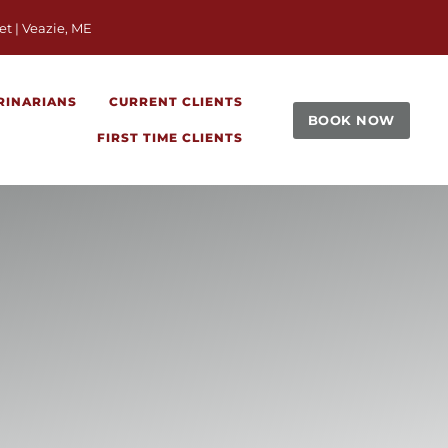
window)
et | Veazie, ME
RINARIANS
CURRENT CLIENTS
BOOK NOW
FIRST TIME CLIENTS