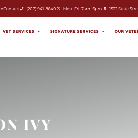
(opens in a new 
am
Contact
(207) 941-8840
Mon–Fri: 7am–6pm
1522 State Stre
VET SERVICES
SIGNATURE SERVICES
OUR VETE
ON IVY