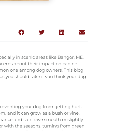
ecially in scenic areas like Bangor, ME.
oncerns about their impact on canine
common one among dog owners. This blog
eps you should take if you think your dog
 preventing your dog from getting hurt.
tem, and it can grow as a bush or vine.
arance and can have smooth or slightly
r with the seasons, turning from green