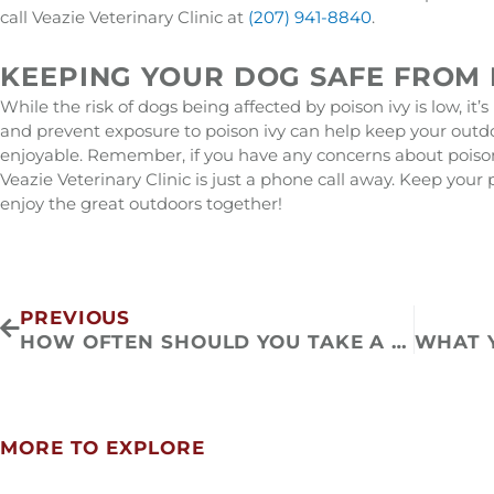
call Veazie Veterinary Clinic at
(207) 941-8840
.
KEEPING YOUR DOG SAFE FROM 
While the risk of dogs being affected by poison ivy is low, it
and prevent exposure to poison ivy can help keep your outd
enjoyable. Remember, if you have any concerns about poison 
Veazie Veterinary Clinic is just a phone call away. Keep your
enjoy the great outdoors together!
Prev
PREVIOUS
HOW OFTEN SHOULD YOU TAKE A CAT TO THE VET
MORE TO EXPLORE