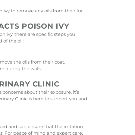
ivy to remove any oils from their fur.
ACTS POISON IVY
n ivy, there are specific steps you
of the oil:
ove the oils from their coat.
re during the walk.
RINARY CLINIC
e concerns about their exposure, it’s
rinary Clinic is here to support you and
ded and can ensure that the irritation
ns. For peace of mind and expert care,