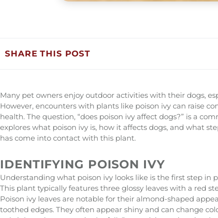
SHARE THIS POST
Many pet owners enjoy outdoor activities with their dogs, esp
However, encounters with plants like poison ivy can raise c
health. The question, “does poison ivy affect dogs?” is a 
explores what poison ivy is, how it affects dogs, and what st
has come into contact with this plant.
IDENTIFYING POISON IVY
Understanding what poison ivy looks like is the first step in
This plant typically features three glossy leaves with a red s
Poison ivy leaves are notable for their almond-shaped appe
toothed edges. They often appear shiny and can change colo