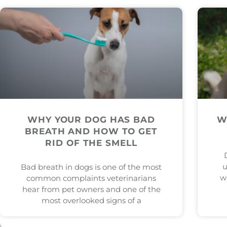
WHY YOUR DOG HAS BAD
W
BREATH AND HOW TO GET
RID OF THE SMELL
u
Bad breath in dogs is one of the most
w
common complaints veterinarians
hear from pet owners and one of the
most overlooked signs of a