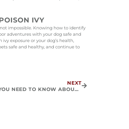
POISON IVY
’s not impossible. Knowing how to identify
oor adventures with your dog safe and
ivy exposure or your dog’s health,
 pets safe and healthy, and continue to
Next
NEXT
WHAT YOU NEED TO KNOW ABOUT FELINE ASTHMA