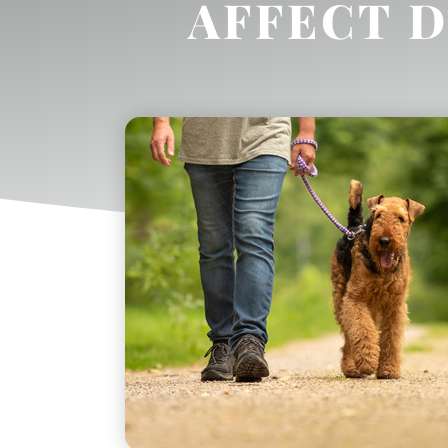
AFFECT 