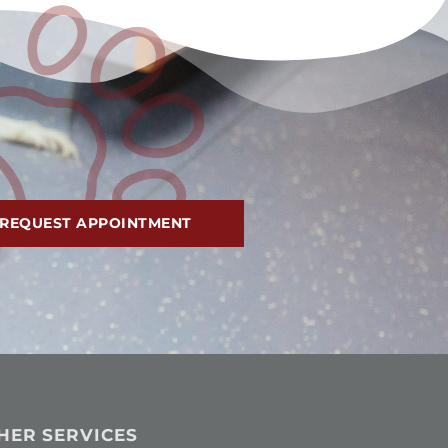
REQUEST APPOINTMENT
HER SERVICES