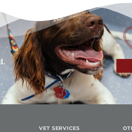
d.
VET SERVICES
OT