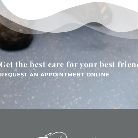
Get the best care for your best frien
REQUEST AN APPOINTMENT ONLINE