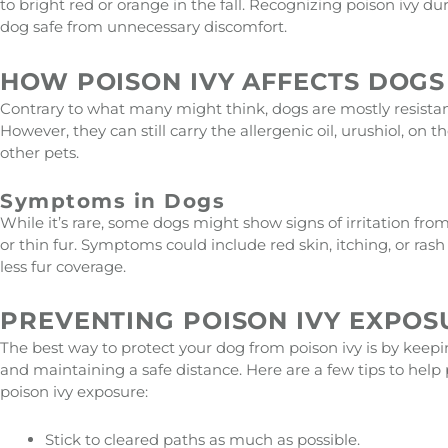
to bright red or orange in the fall. Recognizing poison ivy d
dog safe from unnecessary discomfort.
HOW POISON IVY AFFECTS DOGS
Contrary to what many might think, dogs are mostly resistant t
However, they can still carry the allergenic oil, urushiol, on
other pets.
Symptoms in Dogs
While it’s rare, some dogs might show signs of irritation from 
or thin fur. Symptoms could include red skin, itching, or rash
less fur coverage.
PREVENTING POISON IVY EXPOS
The best way to protect your dog from poison ivy is by keepi
and maintaining a safe distance. Here are a few tips to help
poison ivy exposure:
Stick to cleared paths as much as possible.