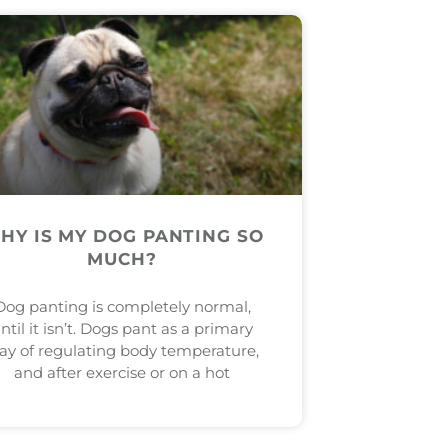
HY IS MY DOG PANTING SO
MUCH?
Dog panting is completely normal,
ntil it isn’t. Dogs pant as a primary
ay of regulating body temperature,
and after exercise or on a hot