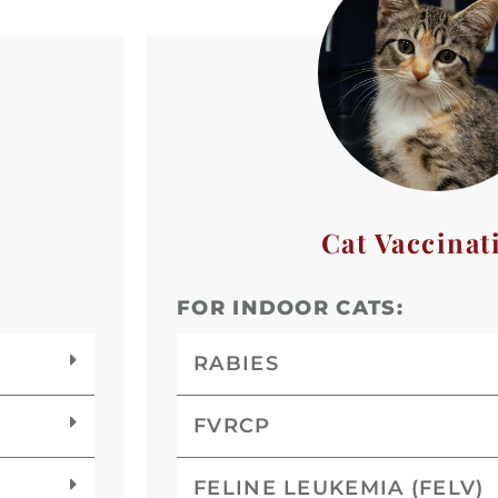
Cat Vaccinat
FOR INDOOR CATS:
RABIES
FVRCP
FELINE LEUKEMIA (FELV)