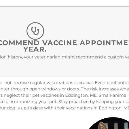
ECOMMEND VACCINE APPOINTME
YEAR.
ion history, your veterinarian might recommend a custom va
not, receive regular vaccinations is crucial. Even brief out
 enter through open windows or doors. The risk increases wh
s neglect their pet vaccines in Eddington, ME. Small-animal 
 of immunizing your pet. Stay proactive by keeping your cat
ur dog is up to date with their vaccinations in Eddington, M