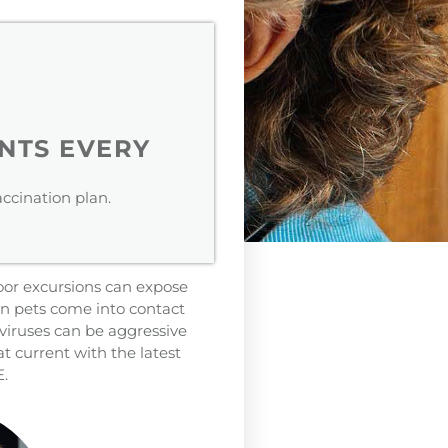
NTS EVERY
ccination plan.
door excursions can expose
en pets come into contact
viruses can be aggressive
 current with the latest
E.