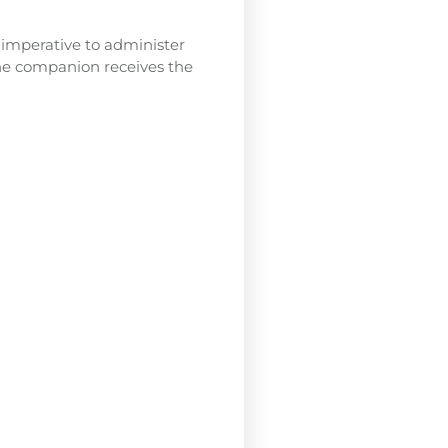
s imperative to administer
ine companion receives the