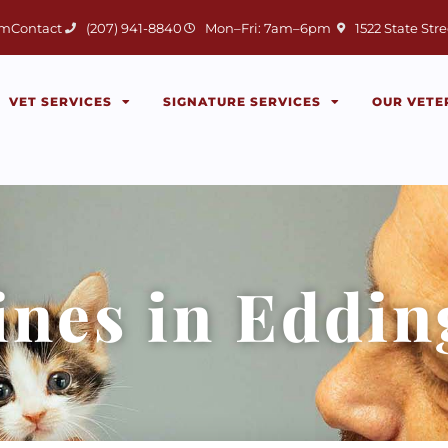
(opens in a new 
am
Contact
(207) 941-8840
Mon–Fri: 7am–6pm
1522 State Stre
VET SERVICES
SIGNATURE SERVICES
OUR VETE
ines in Eddi