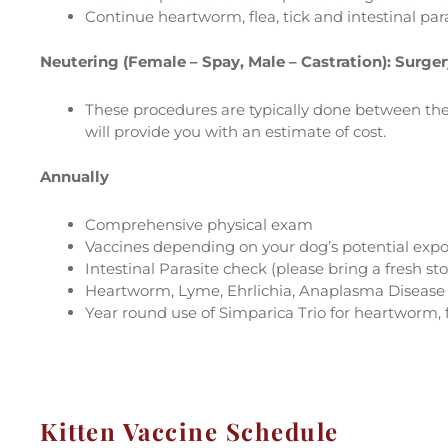
Continue heartworm, flea, tick and intestinal para
Neutering (Female – Spay, Male – Castration): Surge
These procedures are typically done between the 
will provide you with an estimate of cost.
Annually
Comprehensive physical exam
Vaccines depending on your dog’s potential exp
Intestinal Parasite check (please bring a fresh st
Heartworm, Lyme, Ehrlichia, Anaplasma Disease te
Year round use of Simparica Trio for heartworm, fl
Kitten Vaccine Schedule