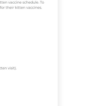
itten vaccine schedule. To
or their kitten vaccines.
en visit).