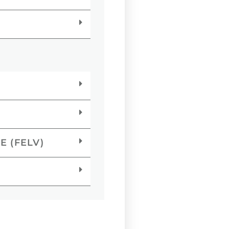
E (FELV)