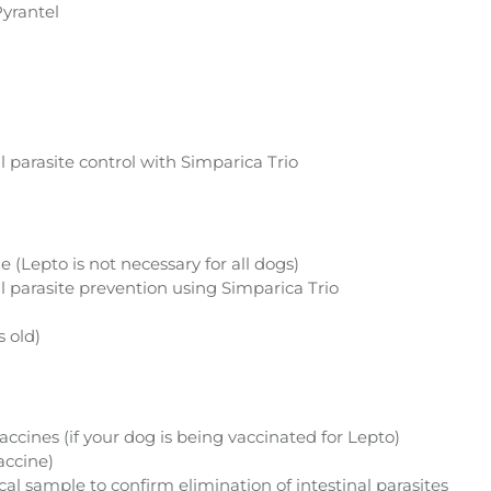
yrantel
l parasite control with Simparica Trio
 (Lepto is not necessary for all dogs)
l parasite prevention using Simparica Trio
 old)
cines (if your dog is being vaccinated for Lepto)
accine)
ecal sample to confirm elimination of intestinal parasites