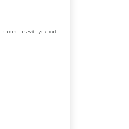
se procedures with you and