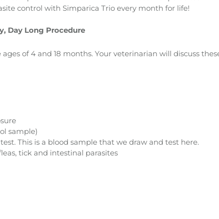
site control with Simparica Trio every month for life!
ry, Day Long Procedure
ages of 4 and 18 months. Your veterinarian will discuss the
osure
ool sample)
st. This is a blood sample that we draw and test here.
eas, tick and intestinal parasites