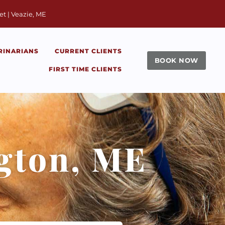
window)
et | Veazie, ME
RINARIANS
CURRENT CLIENTS
BOOK NOW
FIRST TIME CLIENTS
ngton, ME