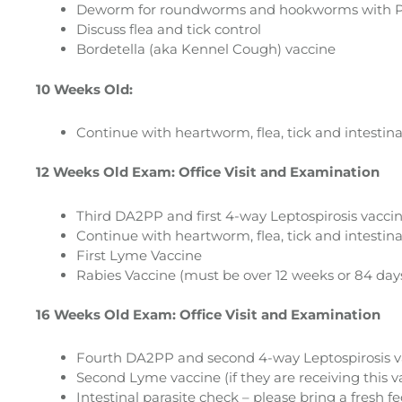
Deworm for roundworms and hookworms with P
Discuss flea and tick control
Bordetella (aka Kennel Cough) vaccine
10 Weeks Old:
Continue with heartworm, flea, tick and intestina
12 Weeks Old Exam: Office Visit and Examination
Third DA2PP and first 4-way Leptospirosis vaccine
Continue with heartworm, flea, tick and intestina
First Lyme Vaccine
Rabies Vaccine (must be over 12 weeks or 84 days
16 Weeks Old Exam: Office Visit and Examination
Fourth DA2PP and second 4-way Leptospirosis vac
Second Lyme vaccine (if they are receiving this v
Intestinal parasite check – please bring a fresh f