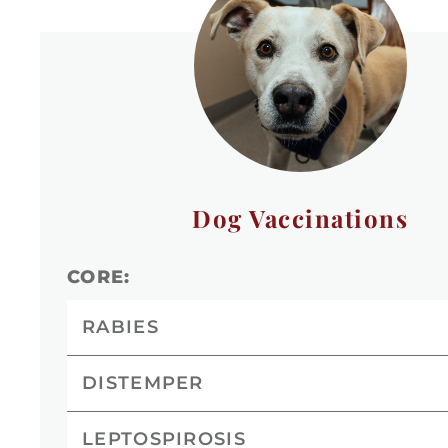
Dog Vaccinations
CORE:
RABIES
DISTEMPER
LEPTOSPIROSIS