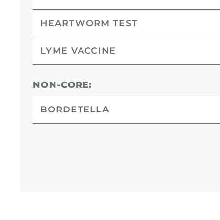
HEARTWORM TEST
LYME VACCINE
NON-CORE:
BORDETELLA