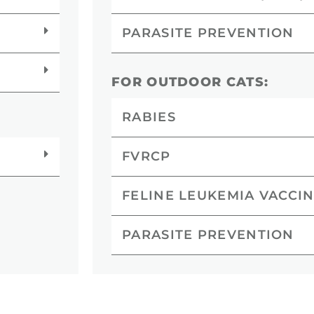
PARASITE PREVENTION
FOR OUTDOOR CATS:
RABIES
FVRCP
FELINE LEUKEMIA VACCIN
PARASITE PREVENTION