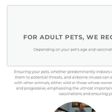
FOR ADULT PETS, WE R
Depending on your pet's age and vaccinat
Ensuring your pets, whether predominantly indoors or 
them to potential threats, and airborne viruses can
with other animals, either wild or those whose owner
and progressive, emphasizing the utmost importance
vaccinations and ensuring yo