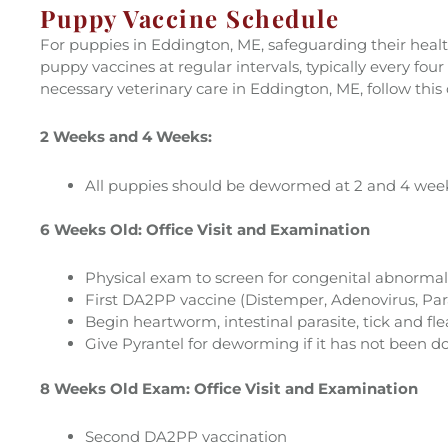
Puppy Vaccine Schedule
For puppies in Eddington, ME, safeguarding their health
puppy vaccines at regular intervals, typically every f
necessary veterinary care in Eddington, ME, follow this
2 Weeks and 4 Weeks:
All puppies should be dewormed at 2 and 4 week
6 Weeks Old: Office Visit and Examination
Physical exam to screen for congenital abnormal
First DA2PP vaccine (Distemper, Adenovirus, Par
Begin heartworm, intestinal parasite, tick and fle
Give Pyrantel for deworming if it has not been d
8 Weeks Old Exam: Office Visit and Examination
Second DA2PP vaccination