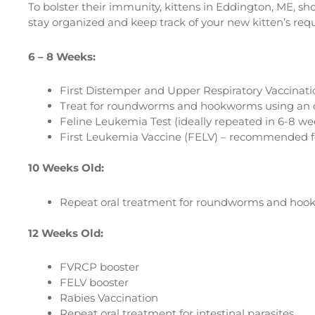
To bolster their immunity, kittens in Eddington, ME, sh
stay organized and keep track of your new kitten’s requir
6 – 8 Weeks:
First Distemper and Upper Respiratory Vaccinat
Treat for roundworms and hookworms using an o
Feline Leukemia Test (ideally repeated in 6-8 week
First Leukemia Vaccine (FELV) – recommended for a
10 Weeks Old:
Repeat oral treatment for roundworms and hookworm
12 Weeks Old:
FVRCP booster
FELV booster
Rabies Vaccination
Repeat oral treatment for intestinal parasites.