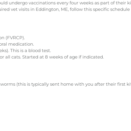
ould undergo vaccinations every four weeks as part of their k
ed vet visits in Eddington, ME, follow this specific schedule f
ion (FVRCP).
ral medication.
s). This is a blood test.
ll cats. Started at 8 weeks of age if indicated.
s (this is typically sent home with you after their first kitt