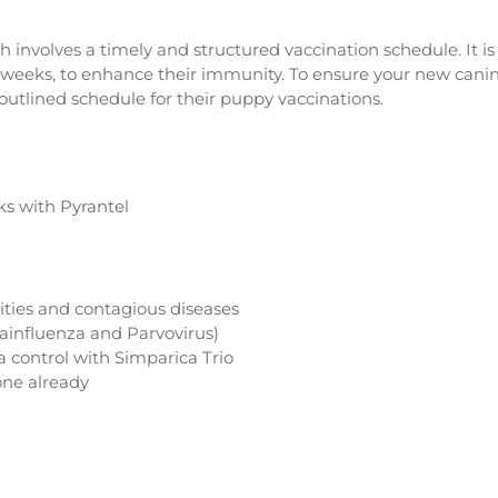
 involves a timely and structured vaccination schedule. It i
our weeks, to enhance their immunity. To ensure your new can
 outlined schedule for their puppy vaccinations.
s with Pyrantel
ities and contagious diseases
ainfluenza and Parvovirus)
a control with Simparica Trio
one already