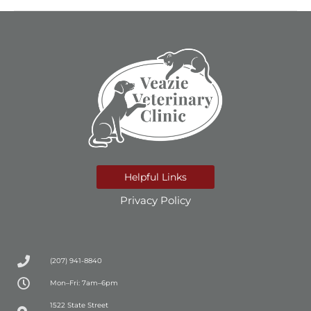
Helpful Links
Privacy Policy
(207) 941-8840
Mon–Fri: 7am–6pm
(opens in a new window)
1522 State Street