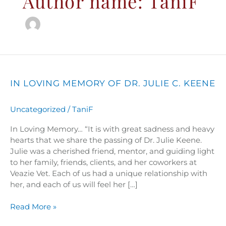
Author name: TaniF
In
Loving
Memory
IN LOVING MEMORY OF DR. JULIE C. KEENE
of
Dr.
Uncategorized
/
TaniF
Julie
C.
In Loving Memory… “It is with great sadness and heavy
Keene
hearts that we share the passing of Dr. Julie Keene.
Julie was a cherished friend, mentor, and guiding light
to her family, friends, clients, and her coworkers at
Veazie Vet. Each of us had a unique relationship with
her, and each of us will feel her […]
Read More »