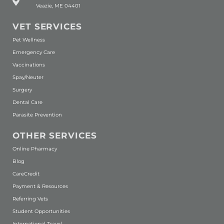
Veazie, ME 04401
VET SERVICES
Pet Wellness
Emergency Care
Vaccinations
Spay/Neuter
Surgery
Dental Care
Parasite Prevention
OTHER SERVICES
(opens in a new window)
Online Pharmacy
Blog
(opens in a new window)
CareCredit
Payment & Resources
Referring Vets
Student Opportunities
International Travel