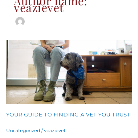
Author name:
veazievet
Your
Guide
to
Finding
a
Vet
You
Trust
YOUR GUIDE TO FINDING A VET YOU TRUST
Uncategorized
/
veazievet