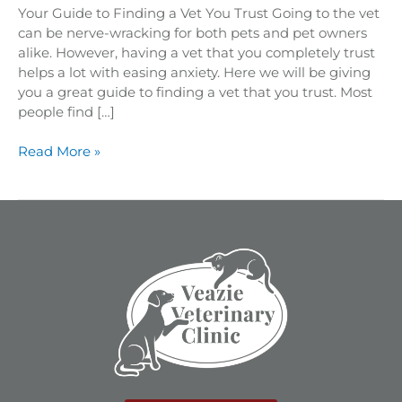
Your Guide to Finding a Vet You Trust Going to the vet
can be nerve-wracking for both pets and pet owners
alike. However, having a vet that you completely trust
helps a lot with easing anxiety. Here we will be giving
you a great guide to finding a vet that you trust. Most
people find […]
Read More »