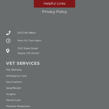
Helpful Links
Privacy Policy
(207) 941-8840
Mon–Fri: 7am–6pm
(opens in a new window)
1522 State Street
Veazie, ME 04401
VET SERVICES
Pet Wellness
Emergency Care
Vaccinations
Spay/Neuter
Surgery
Dental Care
Parasite Prevention