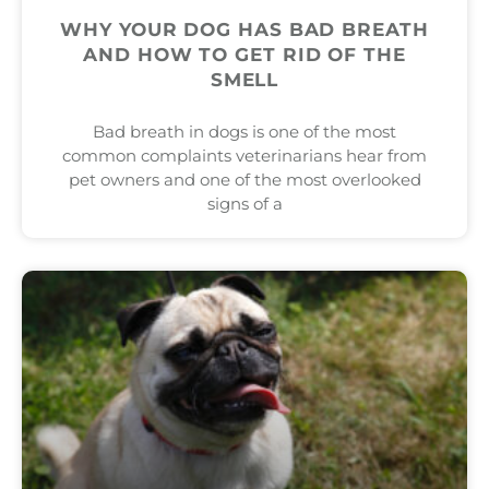
WHY YOUR DOG HAS BAD BREATH
AND HOW TO GET RID OF THE
SMELL
Bad breath in dogs is one of the most
common complaints veterinarians hear from
pet owners and one of the most overlooked
signs of a