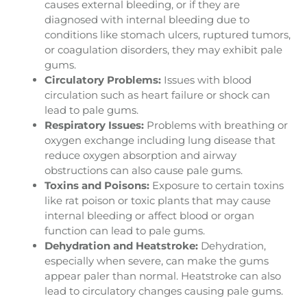
causes external bleeding, or if they are
diagnosed with internal bleeding due to
conditions like stomach ulcers, ruptured tumors,
or coagulation disorders, they may exhibit pale
gums.
Circulatory Problems:
Issues with blood
circulation such as heart failure or shock can
lead to pale gums.
Respiratory Issues:
Problems with breathing or
oxygen exchange including lung disease that
reduce oxygen absorption and airway
obstructions can also cause pale gums.
Toxins and Poisons:
Exposure to certain toxins
like rat poison or toxic plants that may cause
internal bleeding or affect blood or organ
function can lead to pale gums.
Dehydration and Heatstroke:
Dehydration,
especially when severe, can make the gums
appear paler than normal. Heatstroke can also
lead to circulatory changes causing pale gums.