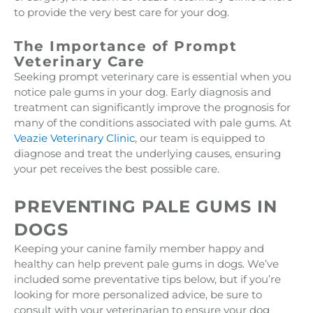
to provide the very best care for your dog.
The Importance of Prompt
Veterinary Care
Seeking prompt veterinary care is essential when you
notice pale gums in your dog. Early diagnosis and
treatment can significantly improve the prognosis for
many of the conditions associated with pale gums. At
Veazie Veterinary Clinic
, our team is equipped to
diagnose and treat the underlying causes, ensuring
your pet receives the best possible care.
PREVENTING PALE GUMS IN
DOGS
Keeping your canine family member happy and
healthy can help prevent pale gums in dogs. We’ve
included some preventative tips below, but if you’re
looking for more personalized advice, be sure to
consult with your veterinarian to ensure your dog