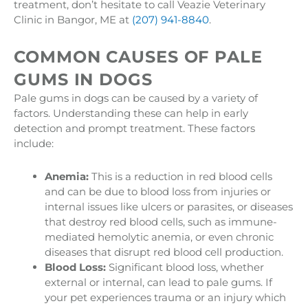
treatment, don’t hesitate to call Veazie Veterinary
Clinic in Bangor, ME at
(207) 941-8840
.
COMMON CAUSES OF PALE
GUMS IN DOGS
Pale gums in dogs can be caused by a variety of
factors. Understanding these can help in early
detection and prompt treatment. These factors
include:
Anemia:
This is a reduction in red blood cells
and can be due to blood loss from injuries or
internal issues like ulcers or parasites, or diseases
that destroy red blood cells, such as immune-
mediated hemolytic anemia, or even chronic
diseases that disrupt red blood cell production.
Blood Loss:
Significant blood loss, whether
external or internal, can lead to pale gums. If
your pet experiences trauma or an injury which