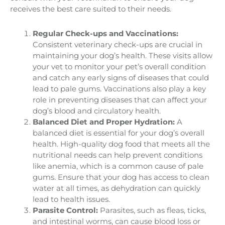
receives the best care suited to their needs.
Regular Check-ups and Vaccinations:
Consistent veterinary check-ups are crucial in
maintaining your dog’s health. These visits allow
your vet to monitor your pet’s overall condition
and catch any early signs of diseases that could
lead to pale gums. Vaccinations also play a key
role in preventing diseases that can affect your
dog’s blood and circulatory health.
Balanced Diet and Proper Hydration:
A
balanced diet is essential for your dog’s overall
health. High-quality dog food that meets all the
nutritional needs can help prevent conditions
like anemia, which is a common cause of pale
gums. Ensure that your dog has access to clean
water at all times, as dehydration can quickly
lead to health issues.
Parasite Control:
Parasites, such as fleas, ticks,
and intestinal worms, can cause blood loss or