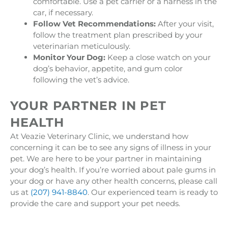
comfortable. Use a pet carrier or a harness in the
car, if necessary.
Follow Vet Recommendations:
After your visit,
follow the treatment plan prescribed by your
veterinarian meticulously.
Monitor Your Dog:
Keep a close watch on your
dog’s behavior, appetite, and gum color
following the vet’s advice.
YOUR PARTNER IN PET
HEALTH
At Veazie Veterinary Clinic, we understand how
concerning it can be to see any signs of illness in your
pet. We are here to be your partner in maintaining
your dog’s health. If you’re worried about pale gums in
your dog or have any other health concerns, please call
us at
(207) 941-8840
. Our experienced team is ready to
provide the care and support your pet needs.