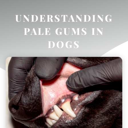
UNDERSTANDING
PALE GUMS IN
DOGS