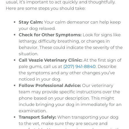
usual, it’s important to act quickly and thoughtfully.
Here are some steps you should take:
Stay Calm:
Your calm demeanor can help keep
your dog relaxed.
Check for Other Symptoms:
Look for signs like
lethargy, difficulty breathing, or changes in
behavior. These could indicate the severity of the
situation.
Call Veazie Veterinary Clinic:
At the first sign of
pale gums, call us at
(207) 941-8840
. Describe
the symptoms and any other changes you’ve
noticed in your dog.
Follow Professional Advice:
Our veterinary
team may provide specific instructions over the
phone based on your description. This might
include bringing your dog in immediately for an
examination.
Transport Safely:
When transporting your dog
to the vet, make sure they are secure and