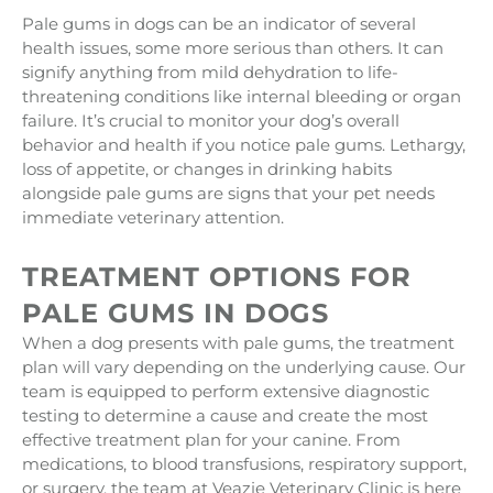
Pale gums in dogs can be an indicator of several
health issues, some more serious than others. It can
signify anything from mild dehydration to life-
threatening conditions like internal bleeding or organ
failure. It’s crucial to monitor your dog’s overall
behavior and health if you notice pale gums. Lethargy,
loss of appetite, or changes in drinking habits
alongside pale gums are signs that your pet needs
immediate veterinary attention.
TREATMENT OPTIONS FOR
PALE GUMS IN DOGS
When a dog presents with pale gums, the treatment
plan will vary depending on the underlying cause. Our
team is equipped to perform extensive diagnostic
testing to determine a cause and create the most
effective treatment plan for your canine. From
medications, to blood transfusions, respiratory support,
or surgery, the team at Veazie Veterinary Clinic is here