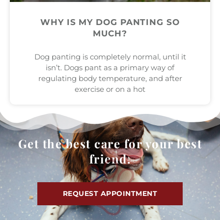
WHY IS MY DOG PANTING SO
MUCH?
Dog panting is completely normal, until it
isn’t. Dogs pant as a primary way of
regulating body temperature, and after
exercise or on a hot
Get the best care for your best
friend.
REQUEST APPOINTMENT