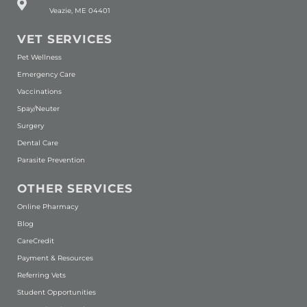
Veazie, ME 04401
VET SERVICES
Pet Wellness
Emergency Care
Vaccinations
Spay/Neuter
Surgery
Dental Care
Parasite Prevention
OTHER SERVICES
(opens in a new window)
Online Pharmacy
Blog
(opens in a new window)
CareCredit
Payment & Resources
Referring Vets
Student Opportunities