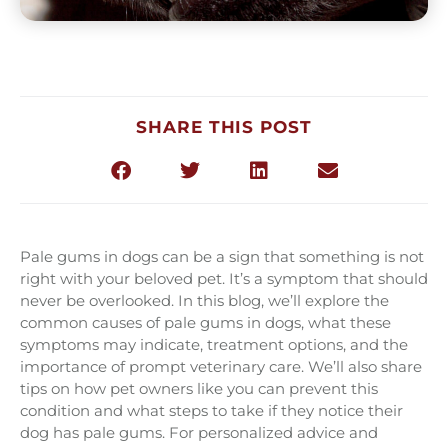
SHARE THIS POST
Pale gums in dogs can be a sign that something is not
right with your beloved pet. It’s a symptom that should
never be overlooked. In this blog, we’ll explore the
common causes of pale gums in dogs, what these
symptoms may indicate, treatment options, and the
importance of prompt veterinary care. We’ll also share
tips on how pet owners like you can prevent this
condition and what steps to take if they notice their
dog has pale gums. For personalized advice and