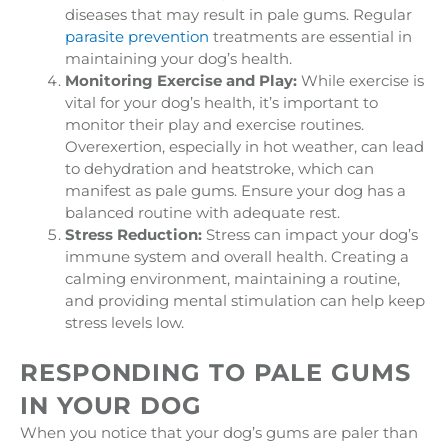
diseases that may result in pale gums. Regular
parasite prevention
treatments are essential in
maintaining your dog’s health.
Monitoring Exercise and Play:
While exercise is
vital for your dog’s health, it’s important to
monitor their play and exercise routines.
Overexertion, especially in hot weather, can lead
to dehydration and heatstroke, which can
manifest as pale gums. Ensure your dog has a
balanced routine with adequate rest.
Stress Reduction:
Stress can impact your dog’s
immune system and overall health. Creating a
calming environment, maintaining a routine,
and providing mental stimulation can help keep
stress levels low.
RESPONDING TO PALE GUMS
IN YOUR DOG
When you notice that your dog’s gums are paler than