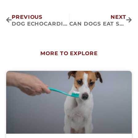
Prev
Nex
PREVIOUS
NEXT
DOG ECHOCARDIOGRAMS: WHAT TO EXPECT?
CAN DOGS EAT SWEET POTATOES?
MORE TO EXPLORE