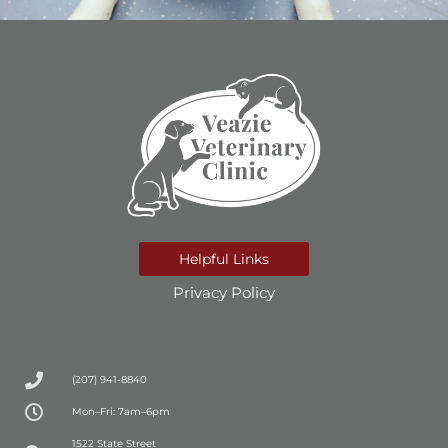
Helpful Links
Privacy Policy
(207) 941-8840
Mon–Fri: 7am–6pm
(opens in a new window)
1522 State Street