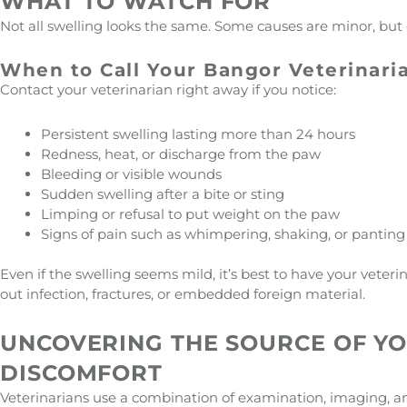
WHAT TO WATCH FOR
Not all swelling looks the same. Some causes are minor, but 
When to Call Your Bangor Veterinari
Contact your veterinarian right away if you notice:
Persistent swelling lasting more than 24 hours
Redness, heat, or discharge from the paw
Bleeding or visible wounds
Sudden swelling after a bite or sting
Limping or refusal to put weight on the paw
Signs of pain such as whimpering, shaking, or panting
Even if the swelling seems mild, it’s best to have your veter
out infection, fractures, or embedded foreign material.
UNCOVERING THE SOURCE OF Y
DISCOMFORT
Veterinarians use a combination of examination, imaging, a