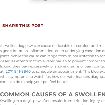
SHARE THIS POST
A swollen dog paw can cause noticeable discomfort and make
signals irritation, inflammation, or an underlying condition a
joints. While the cause can range from minor irritation to s
deserves attention from a veterinarian to prevent complicati
licking their paw excessively, or showing signs of pain, conta
at
(207) 941-8840
to schedule an appointment. This blog ex
what symptoms to watch for, how our veterinarians diagnos
care can do to help your pet feel better.
COMMON CAUSES OF A SWOLLE
Swelling in a dog’s paw often results from irritation, injury, o