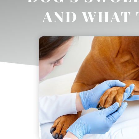
AND WHAT 