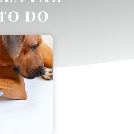
TO DO