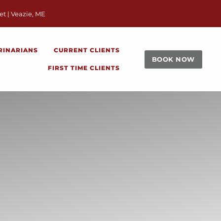
window)
et | Veazie, ME
RINARIANS
CURRENT CLIENTS
BOOK NOW
FIRST TIME CLIENTS