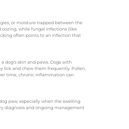
ergies, or moisture trapped between the
oozing, while fungal infections (like
icking often points to an infection that
 a dog’s skin and paws. Dogs with
ey lick and chew them frequently. Pollen,
ver time, chronic inflammation can
 dog paw, especially when the swelling
inary diagnosis and ongoing management