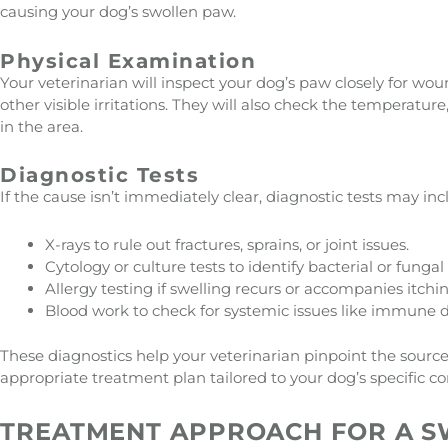
causing your dog’s swollen paw.
Physical Examination
Your veterinarian will inspect your dog’s paw closely for wound
other visible irritations. They will also check the temperature
in the area.
Diagnostic Tests
If the cause isn’t immediately clear, diagnostic tests may inc
X-rays to rule out fractures, sprains, or joint issues.
Cytology or culture tests to identify bacterial or fungal 
Allergy testing if swelling recurs or accompanies itchin
Blood work to check for systemic issues like immune 
These diagnostics help your veterinarian pinpoint the source
appropriate treatment plan tailored to your dog’s specific co
TREATMENT APPROACH FOR A 