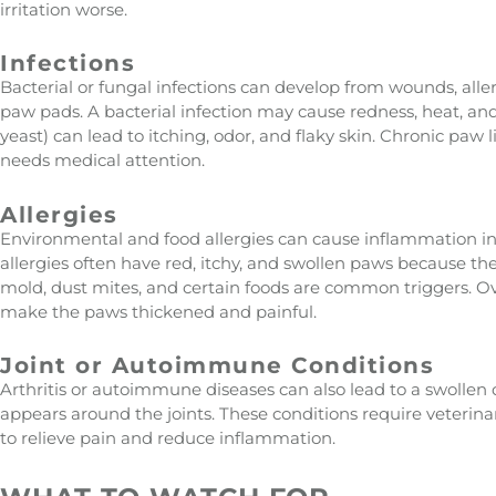
irritation worse.
Infections
Bacterial or fungal infections can develop from wounds, all
paw pads. A bacterial infection may cause redness, heat, and 
yeast) can lead to itching, odor, and flaky skin. Chronic paw l
needs medical attention.
Allergies
Environmental and food allergies can cause inflammation in
allergies often have red, itchy, and swollen paws because th
mold, dust mites, and certain foods are common triggers. O
make the paws thickened and painful.
Joint or Autoimmune Conditions
Arthritis or autoimmune diseases can also lead to a swollen
appears around the joints. These conditions require veter
to relieve pain and reduce inflammation.