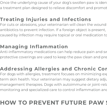
Once the underlying cause of your dog’s swollen paw is iden
a treatment plan designed to relieve discomfort and promot
Treating Injuries and Infections
For cuts or abrasions, your veterinarian will clean the wou
antibiotics to prevent infection. If a foreign object is present,
caused by infection may require topical or oral medication to
Managing Inflammation
Anti-inflammatory medications can help reduce pain and sw
protective coverings are used to keep the paw clean and preve
Addressing Allergies and Chronic Co
For dogs with allergies, treatment focuses on minimizing ex
term skin health. Your veterinarian may suggest dietary adj
management therapies. Dogs with autoimmune or joint-rel
monitoring and specialized care to control inflammation an
HOW TO PREVENT FUTURE PAW 