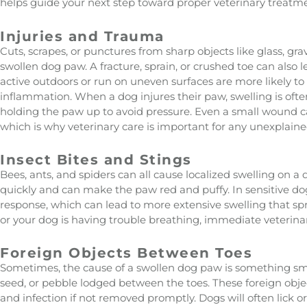
helps guide your next step toward proper veterinary treatm
Injuries and Trauma
Cuts, scrapes, or punctures from sharp objects like glass, gr
swollen dog paw. A fracture, sprain, or crushed toe can also l
active outdoors or run on uneven surfaces are more likely t
inflammation. When a dog injures their paw, swelling is oft
holding the paw up to avoid pressure. Even a small wound ca
which is why veterinary care is important for any unexplaine
Insect Bites and Stings
Bees, ants, and spiders can all cause localized swelling on a
quickly and can make the paw red and puffy. In sensitive dog
response, which can lead to more extensive swelling that spre
or your dog is having trouble breathing, immediate veterinar
Foreign Objects Between Toes
Sometimes, the cause of a swollen dog paw is something small 
seed, or pebble lodged between the toes. These foreign obje
and infection if not removed promptly. Dogs will often lick 