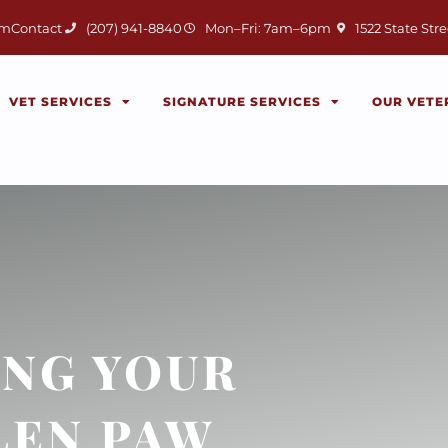
(opens in a new 
am
Contact
(207) 941-8840
Mon–Fri: 7am–6pm
1522 State Stre
VET SERVICES
SIGNATURE SERVICES
OUR VETE
NG YOUR
LEN PAW