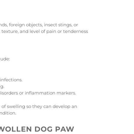
s, foreign objects, insect stings, or
, texture, and level of pain or tenderness
lude:
infections.
g.
disorders or inflammation markers.
 of swelling so they can develop an
ndition.
SWOLLEN DOG PAW