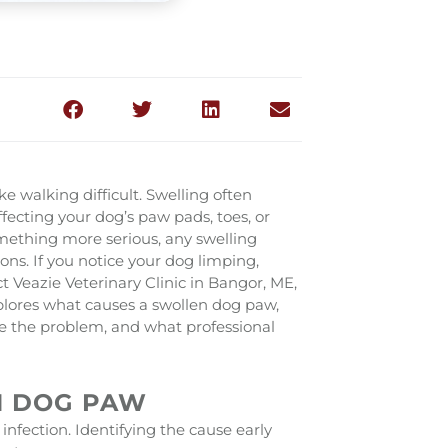
 walking difficult. Swelling often
ffecting your dog’s paw pads, toes, or
omething more serious, any swelling
ons. If you notice your dog limping,
ct Veazie Veterinary Clinic in Bangor, ME,
plores what causes a swollen dog paw,
e the problem, and what professional
N DOG PAW
r infection. Identifying the cause early