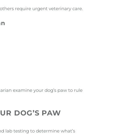
others require urgent veterinary care.
an
inarian examine your dog’s paw to rule
OUR DOG’S PAW
nd lab testing to determine what’s