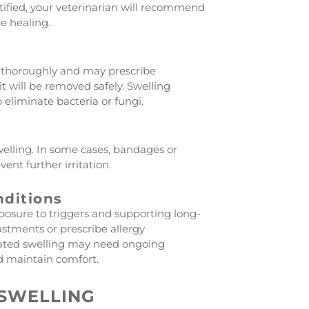
tified, your veterinarian will recommend
e healing.
nd thoroughly and may prescribe
 it will be removed safely. Swelling
 eliminate bacteria or fungi.
elling. In some cases, bandages or
nt further irritation.
nditions
posure to triggers and supporting long-
ustments or prescribe allergy
ated swelling may need ongoing
d maintain comfort.
SWELLING