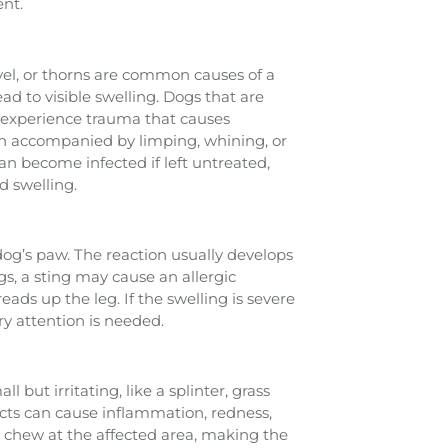
ent.
avel, or thorns are common causes of a
ead to visible swelling. Dogs that are
o experience trauma that causes
en accompanied by limping, whining, or
n become infected if left untreated,
d swelling.
 dog’s paw. The reaction usually develops
s, a sting may cause an allergic
ads up the leg. If the swelling is severe
y attention is needed.
but irritating, like a splinter, grass
cts can cause inflammation, redness,
or chew at the affected area, making the