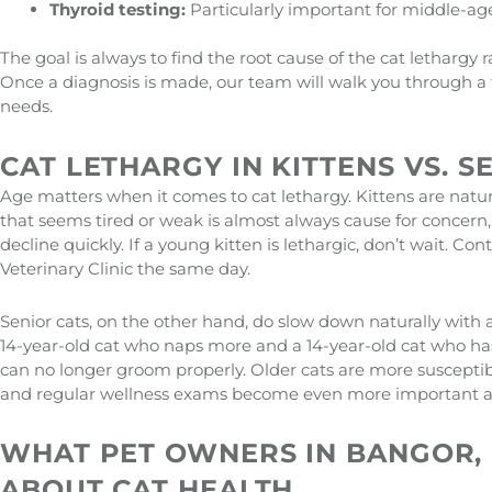
Thyroid testing:
Particularly important for middle-ag
The goal is always to find the root cause of the cat lethargy
Once a diagnosis is made, our team will walk you through a t
needs.
CAT LETHARGY IN KITTENS VS. S
Age matters when it comes to cat lethargy. Kittens are natura
that seems tired or weak is almost always cause for concern, 
decline quickly. If a young kitten is lethargic, don’t wait. Co
Veterinary Clinic the same day.
Senior cats, on the other hand, do slow down naturally with 
14-year-old cat who naps more and a 14-year-old cat who has
can no longer groom properly. Older cats are more susceptible
and regular wellness exams become even more important as
WHAT PET OWNERS IN BANGOR,
ABOUT CAT HEALTH