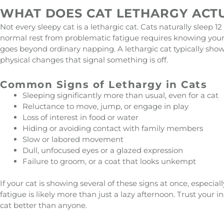
WHAT DOES CAT LETHARGY ACTU
Not every sleepy cat is a lethargic cat. Cats naturally sleep 12
normal rest from problematic fatigue requires knowing your i
goes beyond ordinary napping. A lethargic cat typically sho
physical changes that signal something is off.
Common Signs of Lethargy in Cats
Sleeping significantly more than usual, even for a cat
Reluctance to move, jump, or engage in play
Loss of interest in food or water
Hiding or avoiding contact with family members
Slow or labored movement
Dull, unfocused eyes or a glazed expression
Failure to groom, or a coat that looks unkempt
If your cat is showing several of these signs at once, especia
fatigue is likely more than just a lazy afternoon. Trust your 
cat better than anyone.