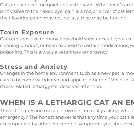
Cats in pain become quiet and withdrawn. Whether it’s arthrit
isn’t visible to the naked eye, pain is a major driver of cat 
their favorite perch may not be lazy, they may be hurting.
Toxin Exposure
Cats are sensitive to many household substances. If your cat
cleaning product, or been exposed to certain medications, e
poisoning. This is always a veterinary emergency.
Stress and Anxiety
Changes in the home environment such as a new pet, a mov
cats to become withdrawn and appear lethargic. While this i
stress-related lethargy still deserves attention.
WHEN IS A LETHARGIC CAT AN 
This is the question most pet owners are really asking: when
emergency? The honest answer is that any time your cat’s le
accompanied by other concerning symptoms, you should seek