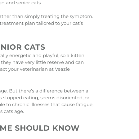
ed and senior cats
 rather than simply treating the symptom.
reatment plan tailored to your cat’s
ENIOR CATS
lly energetic and playful, so a kitten
they have very little reserve and can
ntact your veterinarian at Veazie
age. But there’s a difference between a
 stopped eating, seems disoriented, or
 to chronic illnesses that cause fatigue,
 cats age.
 ME SHOULD KNOW