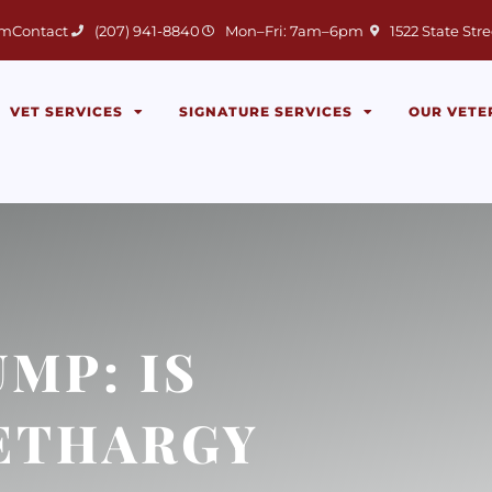
(opens in a new 
am
Contact
(207) 941-8840
Mon–Fri: 7am–6pm
1522 State Stre
VET SERVICES
SIGNATURE SERVICES
OUR VETE
MP: IS
LETHARGY