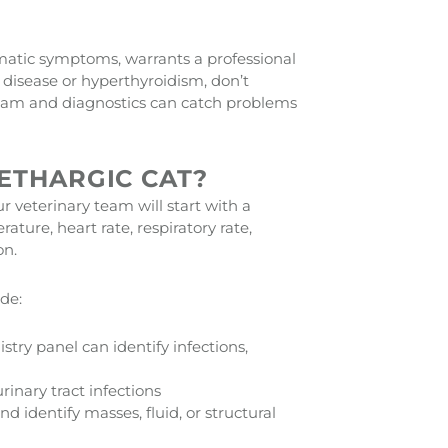
matic symptoms, warrants a professional
 disease or hyperthyroidism, don’t
exam and diagnostics can catch problems
ETHARGIC CAT?
r veterinary team will start with a
ture, heart rate, respiratory rate,
on.
de:
ry panel can identify infections,
inary tract infections
d identify masses, fluid, or structural