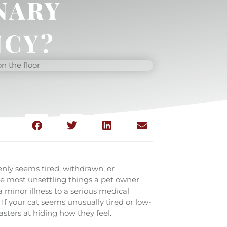
NARY
CY?
enly seems tired, withdrawn, or
the most unsettling things a pet owner
 minor illness to a serious medical
If your cat seems unusually tired or low-
asters at hiding how they feel.