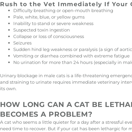
Rush to the Vet Immediately If Your
Difficulty breathing or open-mouth breathing
Pale, white, blue, or yellow gums
Inability to stand or severe weakness
Suspected toxin ingestion
Collapse or loss of consciousness
Seizures
Sudden hind leg weakness or paralysis (a sign of aor
Vomiting or diarrhea combined with extreme fatigue
No urination for more than 24 hours (especially in mal
Urinary blockage in male cats is a life-threatening emergenc
and straining to urinate requires immediate veterinary interve
its own.
HOW LONG CAN A CAT BE LETHA
BECOMES A PROBLEM?
A cat who seems a little quieter for a day after a stressful
need time to recover. But if your cat has been lethargic for 