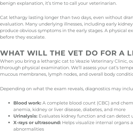
benign explanation, it’s time to call your veterinarian.
Cat lethargy lasting longer than two days, even without dra
evaluation. Many underlying illnesses, including early kidney
produce obvious symptoms in the early stages. A physical 
before they escalate.
WHAT WILL THE VET DO FOR A L
When you bring a lethargic cat to Veazie Veterinary Clinic, ou
thorough physical examination. We’ll assess your cat’s tempera
mucous membranes, lymph nodes, and overall body conditi
Depending on what the exam reveals, diagnostics may inclu
Blood work:
A complete blood count (CBC) and chemist
anemia, kidney or liver disease, diabetes, and more
Urinalysis:
Evaluates kidney function and can detect ur
X-rays or ultrasound:
Helps visualize internal organs an
abnormalities