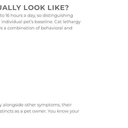
ALLY LOOK LIKE?
 to 16 hours a day, so distinguishing
ndividual pet’s baseline. Cat lethargy
ws a combination of behavioral and
lly alongside other symptoms, their
instincts as a pet owner. You know your