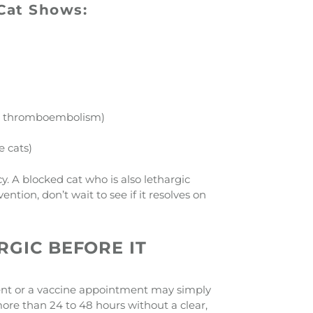
 Cat Shows:
tic thromboembolism)
e cats)
y. A blocked cat who is also lethargic
ntion, don’t wait to see if it resolves on
RGIC BEFORE IT
 event or a vaccine appointment may simply
more than 24 to 48 hours without a clear,