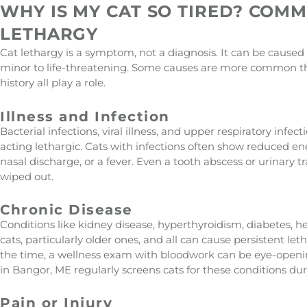
WHY IS MY CAT SO TIRED? COM
LETHARGY
Cat lethargy is a symptom, not a diagnosis. It can be caused
minor to life-threatening. Some causes are more common th
history all play a role.
Illness and Infection
Bacterial infections, viral illness, and upper respiratory infec
acting lethargic. Cats with infections often show reduced e
nasal discharge, or a fever. Even a tooth abscess or urinary tr
wiped out.
Chronic Disease
Conditions like kidney disease, hyperthyroidism, diabetes,
cats, particularly older ones, and all can cause persistent leth
the time, a wellness exam with bloodwork can be eye-openin
in Bangor, ME regularly screens cats for these conditions du
Pain or Injury