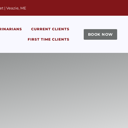
window)
et | Veazie, ME
RINARIANS
CURRENT CLIENTS
BOOK NOW
FIRST TIME CLIENTS