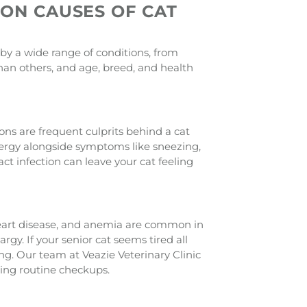
MON CAUSES OF CAT
 by a wide range of conditions, from
an others, and age, breed, and health
tions are frequent culprits behind a cat
nergy alongside symptoms like sneezing,
act infection can leave your cat feeling
 heart disease, and anemia are common in
argy. If your senior cat seems tired all
g. Our team at Veazie Veterinary Clinic
ring routine checkups.