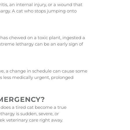
is, an internal injury, or a wound that
lethargy. A cat who stops jumping onto
 has chewed on a toxic plant, ingested a
xtreme lethargy can be an early sign of
e, a change in schedule can cause some
s less medically urgent, prolonged
EMERGENCY?
 does a tired cat become a true
thargy is sudden, severe, or
 veterinary care right away.