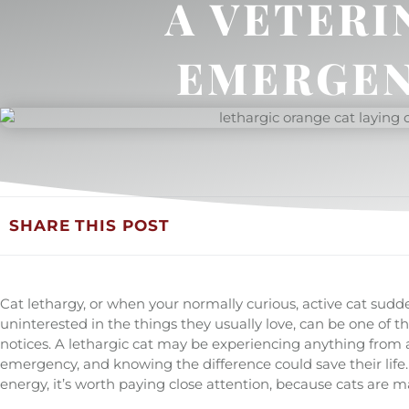
A VETERI
EMERGEN
SHARE THIS POST
Cat lethargy, or when your normally curious, active cat sudd
uninterested in the things they usually love, can be one of 
notices. A lethargic cat may be experiencing anything from a
emergency, and knowing the difference could save their life. 
energy, it’s worth paying close attention, because cats are m