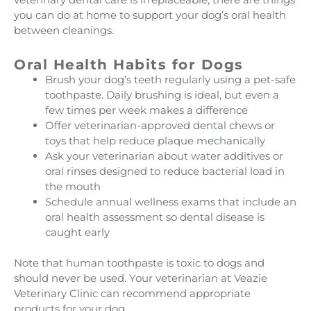
you can do at home to support your dog’s oral health
between cleanings.
Oral Health Habits for Dogs
Brush your dog’s teeth regularly using a pet-safe
toothpaste. Daily brushing is ideal, but even a
few times per week makes a difference
Offer veterinarian-approved dental chews or
toys that help reduce plaque mechanically
Ask your veterinarian about water additives or
oral rinses designed to reduce bacterial load in
the mouth
Schedule annual wellness exams that include an
oral health assessment so dental disease is
caught early
Note that human toothpaste is toxic to dogs and
should never be used. Your veterinarian at Veazie
Veterinary Clinic can recommend appropriate
products for your dog.