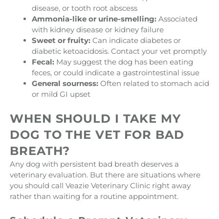
disease, or tooth root abscess
Ammonia-like or urine-smelling:
Associated
with kidney disease or kidney failure
Sweet or fruity:
Can indicate diabetes or
diabetic ketoacidosis. Contact your vet promptly
Fecal:
May suggest the dog has been eating
feces, or could indicate a gastrointestinal issue
General sourness:
Often related to stomach acid
or mild GI upset
WHEN SHOULD I TAKE MY
DOG TO THE VET FOR BAD
BREATH?
Any dog with persistent bad breath deserves a
veterinary evaluation. But there are situations where
you should call Veazie Veterinary Clinic right away
rather than waiting for a routine appointment.