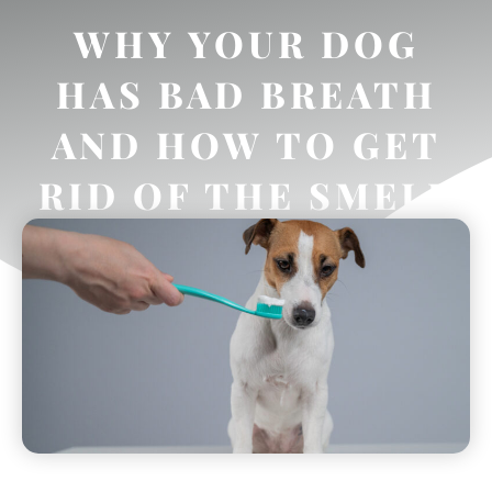
WHY YOUR DOG
HAS BAD BREATH
AND HOW TO GET
RID OF THE SMELL