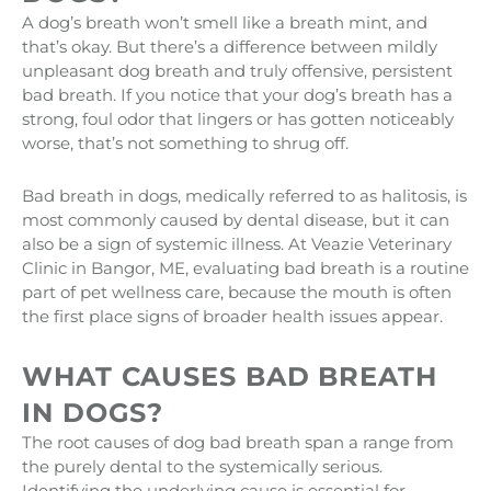
A dog’s breath won’t smell like a breath mint, and
that’s okay. But there’s a difference between mildly
unpleasant dog breath and truly offensive, persistent
bad breath. If you notice that your dog’s breath has a
strong, foul odor that lingers or has gotten noticeably
worse, that’s not something to shrug off.
Bad breath in dogs, medically referred to as halitosis, is
most commonly caused by dental disease, but it can
also be a sign of systemic illness. At Veazie Veterinary
Clinic in Bangor, ME, evaluating bad breath is a routine
part of pet wellness care, because the mouth is often
the first place signs of broader health issues appear.
WHAT CAUSES BAD BREATH
IN DOGS?
The root causes of dog bad breath span a range from
the purely dental to the systemically serious.
Identifying the underlying cause is essential for