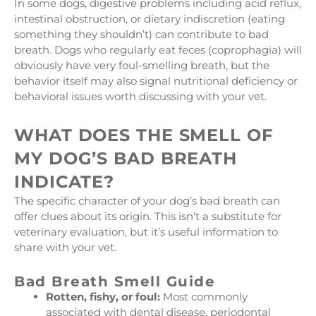
In some dogs, digestive problems including acid reflux,
intestinal obstruction, or dietary indiscretion (eating
something they shouldn’t) can contribute to bad
breath. Dogs who regularly eat feces (coprophagia) will
obviously have very foul-smelling breath, but the
behavior itself may also signal nutritional deficiency or
behavioral issues worth discussing with your vet.
WHAT DOES THE SMELL OF
MY DOG’S BAD BREATH
INDICATE?
The specific character of your dog’s bad breath can
offer clues about its origin. This isn’t a substitute for
veterinary evaluation, but it’s useful information to
share with your vet.
Bad Breath Smell Guide
Rotten, fishy, or foul:
Most commonly
associated with dental disease, periodontal