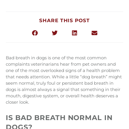
SHARE THIS POST
Bad breath in dogs is one of the most common
complaints veterinarians hear from pet owners and
one of the most overlooked signs of a health problem
that needs attention. While a little “dog breath” might
seem normal, truly foul or persistent bad breath in
dogs is almost always a signal that something in their
mouth, digestive system, or overall health deserves a
closer look.
IS BAD BREATH NORMAL IN
DOGS?