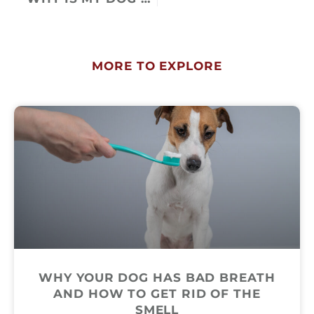
MORE TO EXPLORE
WHY YOUR DOG HAS BAD BREATH
AND HOW TO GET RID OF THE
SMELL