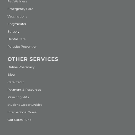
Pet Wellness
Emergency Care
Vaccinations
Spay/Neuter
Surgery
Dental Care
Parasite Prevention
OTHER SERVICES
(opens in a new window)
Online Pharmacy
Blog
(opens in a new window)
CareCredit
Payment & Resources
Referring Vets
Student Opportunities
International Travel
Our Cares Fund