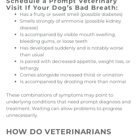
Schedule a Prompt Veterinary
Visit If Your Dog’s Bad Breath:
Has a fruity or sweet smell (possible diabetes)
Smells strongly of ammonia (possible kidney
disease)
Is accompanied by visible mouth swelling,
bleeding gums, or loose teeth
Has developed suddenly and is notably worse
than usual
Is paired with decreased appetite, weight loss, or
lethargy
Comes alongside increased thirst or urination
Is accompanied by drooling more than normal
These combinations of symptoms may point to
underlying conditions that need prompt diagnosis and
treatment. Waiting can allow problems to progress
unnecessarily.
HOW DO VETERINARIANS