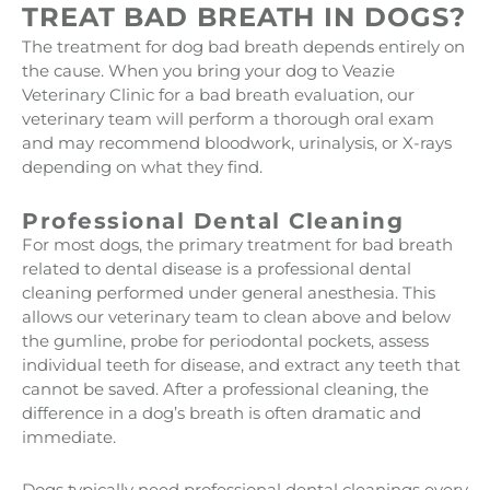
TREAT BAD BREATH IN DOGS?
The treatment for dog bad breath depends entirely on
the cause. When you bring your dog to Veazie
Veterinary Clinic for a bad breath evaluation, our
veterinary team will perform a thorough oral exam
and may recommend bloodwork, urinalysis, or X-rays
depending on what they find.
Professional Dental Cleaning
For most dogs, the primary treatment for bad breath
related to dental disease is a professional dental
cleaning performed under general anesthesia. This
allows our veterinary team to clean above and below
the gumline, probe for periodontal pockets, assess
individual teeth for disease, and extract any teeth that
cannot be saved. After a professional cleaning, the
difference in a dog’s breath is often dramatic and
immediate.
Dogs typically need professional dental cleanings every