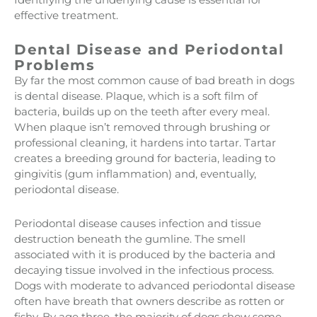
effective treatment.
Dental Disease and Periodontal
Problems
By far the most common cause of bad breath in dogs
is dental disease. Plaque, which is a soft film of
bacteria, builds up on the teeth after every meal.
When plaque isn’t removed through brushing or
professional cleaning, it hardens into tartar. Tartar
creates a breeding ground for bacteria, leading to
gingivitis (gum inflammation) and, eventually,
periodontal disease.
Periodontal disease causes infection and tissue
destruction beneath the gumline. The smell
associated with it is produced by the bacteria and
decaying tissue involved in the infectious process.
Dogs with moderate to advanced periodontal disease
often have breath that owners describe as rotten or
fishy. By age three, the majority of dogs show some