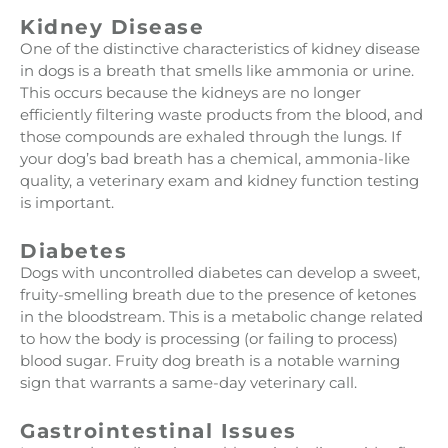
Kidney Disease
One of the distinctive characteristics of kidney disease
in dogs is a breath that smells like ammonia or urine.
This occurs because the kidneys are no longer
efficiently filtering waste products from the blood, and
those compounds are exhaled through the lungs. If
your dog’s bad breath has a chemical, ammonia-like
quality, a veterinary exam and kidney function testing
is important.
Diabetes
Dogs with uncontrolled diabetes can develop a sweet,
fruity-smelling breath due to the presence of ketones
in the bloodstream. This is a metabolic change related
to how the body is processing (or failing to process)
blood sugar. Fruity dog breath is a notable warning
sign that warrants a same-day veterinary call.
Gastrointestinal Issues