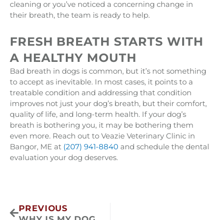
cleaning or you’ve noticed a concerning change in
their breath, the team is ready to help.
FRESH BREATH STARTS WITH
A HEALTHY MOUTH
Bad breath in dogs is common, but it’s not something
to accept as inevitable. In most cases, it points to a
treatable condition and addressing that condition
improves not just your dog’s breath, but their comfort,
quality of life, and long-term health. If your dog’s
breath is bothering you, it may be bothering them
even more. Reach out to Veazie Veterinary Clinic in
Bangor, ME at
(207) 941-8840
and schedule the dental
evaluation your dog deserves.
Prev
PREVIOUS
WHY IS MY DOG PANTING SO MUCH?