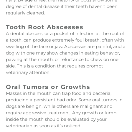
degree of dental disease if their teeth haven’t been
regularly cleaned.
Tooth Root Abscesses
A dental abscess, or a pocket of infection at the root of
a tooth, can produce extremely foul breath, often with
swelling of the face or jaw. Abscesses are painful, and a
dog with one may show changes in eating behavior,
pawing at the mouth, or reluctance to chew on one
side. This is a condition that requires prompt
veterinary attention.
Oral Tumors or Growths
Masses in the mouth can trap food and bacteria,
producing a persistent bad odor. Some oral tumors in
dogs are benign, while others are malignant and
require aggressive treatment. Any growth or lump
inside the mouth should be evaluated by your
veterinarian as soon as it’s noticed.