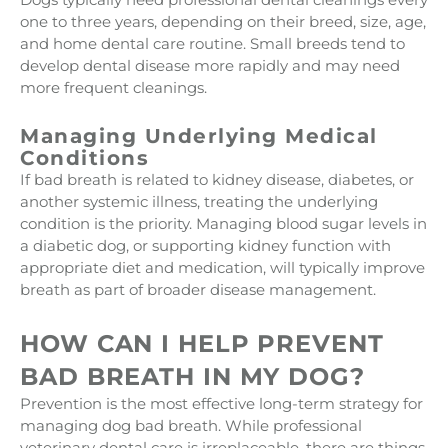
one to three years, depending on their breed, size, age,
and home dental care routine. Small breeds tend to
develop dental disease more rapidly and may need
more frequent cleanings.
Managing Underlying Medical
Conditions
If bad breath is related to kidney disease, diabetes, or
another systemic illness, treating the underlying
condition is the priority. Managing blood sugar levels in
a diabetic dog, or supporting kidney function with
appropriate diet and medication, will typically improve
breath as part of broader disease management.
HOW CAN I HELP PREVENT
BAD BREATH IN MY DOG?
Prevention is the most effective long-term strategy for
managing dog bad breath. While professional
veterinary dental care is irreplaceable, there are things