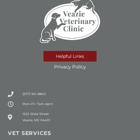
Helpful Links
Privacy Policy
(207) 941-8840
Mon–Fri: 7am–6pm
(opens in a new window)
1522 State Street
Veazie, ME 04401
VET SERVICES