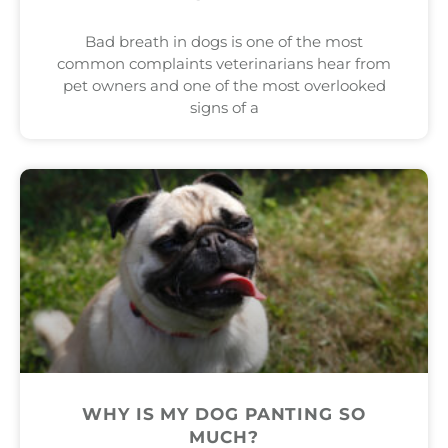
Bad breath in dogs is one of the most
common complaints veterinarians hear from
pet owners and one of the most overlooked
signs of a
WHY IS MY DOG PANTING SO
MUCH?