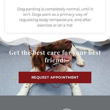
Dog panting is completely normal, until it
isn’t. Dogs pant as a primary way of
regulating body temperature, and after
exercise or on a hot
Get the best care for your best
friend.
REQUEST APPOINTMENT