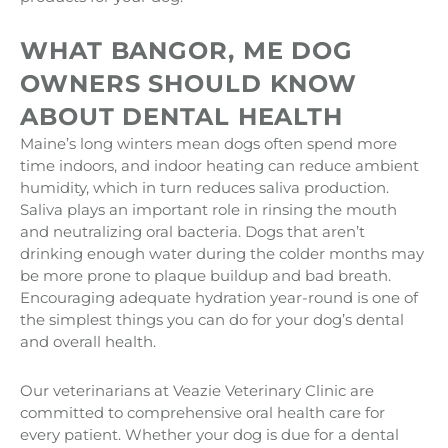
WHAT BANGOR, ME DOG
OWNERS SHOULD KNOW
ABOUT DENTAL HEALTH
Maine’s long winters mean dogs often spend more
time indoors, and indoor heating can reduce ambient
humidity, which in turn reduces saliva production.
Saliva plays an important role in rinsing the mouth
and neutralizing oral bacteria. Dogs that aren’t
drinking enough water during the colder months may
be more prone to plaque buildup and bad breath.
Encouraging adequate hydration year-round is one of
the simplest things you can do for your dog’s dental
and overall health.
Our veterinarians at Veazie Veterinary Clinic are
committed to comprehensive oral health care for
every patient. Whether your dog is due for a dental